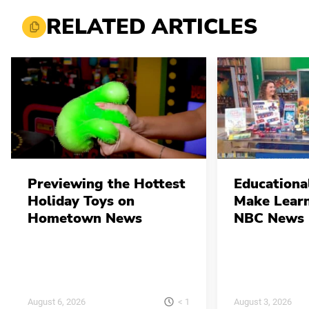
RELATED ARTICLES
Previewing the Hottest
Educationa
Holiday Toys on
Make Learn
Hometown News
NBC News 
< 1
August 6, 2026
August 3, 2026