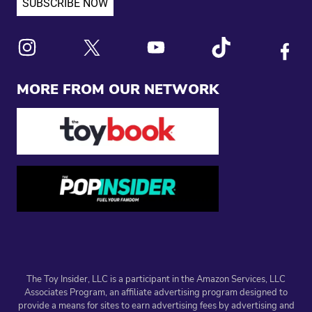
Link to X
Link to Instagram
Link to Youtube
Link to Tiktok
Link to
MORE FROM OUR NETWORK
The Toy Insider, LLC is a participant in the Amazon Services, LLC
Associates Program, an affiliate advertising program designed to
provide a means for sites to earn advertising fees by advertising and