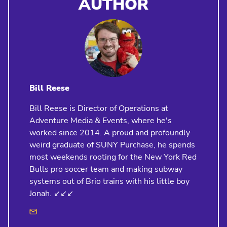
AUTHOR
Bill Reese
Bill Reese is Director of Operations at
Adventure Media & Events, where he's
worked since 2014. A proud and profoundly
weird graduate of SUNY Purchase, he spends
most weekends rooting for the New York Red
Bulls pro soccer team and making subway
systems out of Brio trains with his little boy
Jonah. ↙️↙️↙️