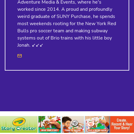
Adventure Media & Events, where he's
worked since 2014. A proud and profoundly
weird graduate of SUNY Purchase, he spends
most weekends rooting for the New York Red
Bulls pro soccer team and making subway
systems out of Brio trains with his little boy
Jonah. ↙️↙️↙️