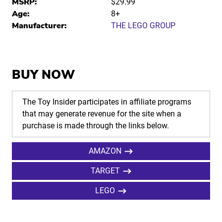
MSRP:
$29.99
Age:
8+
Manufacturer:
THE LEGO GROUP
BUY NOW
The Toy Insider participates in affiliate programs
that may generate revenue for the site when a
purchase is made through the links below.
AMAZON
TARGET
LEGO