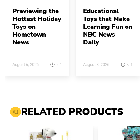
Previewing the
Educational
Hottest Holiday
Toys that Make
Toys on
Learning Fun on
Hometown
NBC News
News
Daily
< 1
< 1
August 6, 2026
August 3, 2026
RELATED PRODUCTS