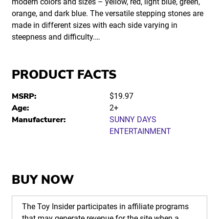
modern colors and sizes – yellow, red, light blue, green,
orange, and dark blue. The versatile stepping stones are
made in different sizes with each side varying in
steepness and difficulty.…
PRODUCT FACTS
MSRP:
$19.97
Age:
2+
Manufacturer:
SUNNY DAYS
ENTERTAINMENT
BUY NOW
The Toy Insider participates in affiliate programs
that may generate revenue for the site when a