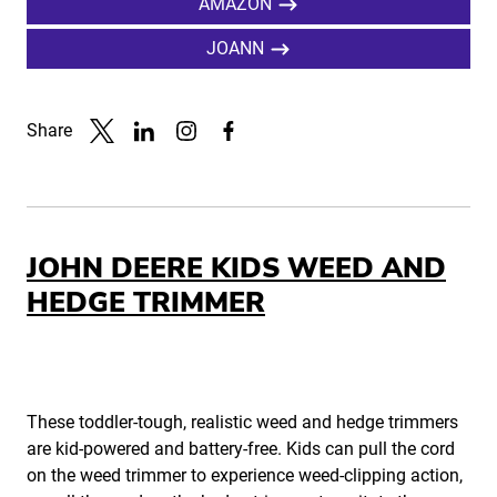
AMAZON
JOANN
Share
Link to X
Link to Linkedin
Link to Instagram
Link to Facebook
JOHN DEERE KIDS WEED AND
HEDGE TRIMMER
These toddler-tough, realistic weed and hedge trimmers
are kid-powered and battery-free. Kids can pull the cord
on the weed trimmer to experience weed-clipping action,