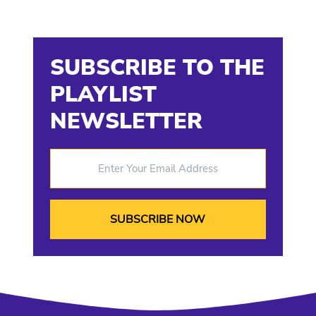
SUBSCRIBE TO THE
PLAYLIST
NEWSLETTER
Enter Your Email Address