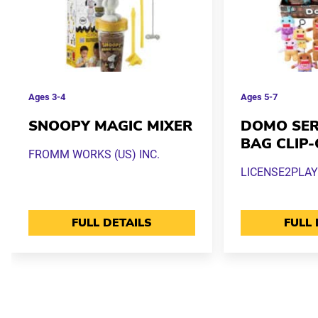
Ages
3-4
Ages
5-7
SNOOPY MAGIC MIXER
DOMO SERI
BAG CLIP
FROMM WORKS (US) INC.
LICENSE2PLAY
FULL DETAILS
FULL 