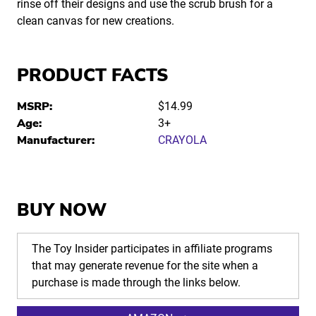
rinse off their designs and use the scrub brush for a
clean canvas for new creations.
PRODUCT FACTS
MSRP:
$14.99
Age:
3+
Manufacturer:
CRAYOLA
BUY NOW
The Toy Insider participates in affiliate programs
that may generate revenue for the site when a
purchase is made through the links below.