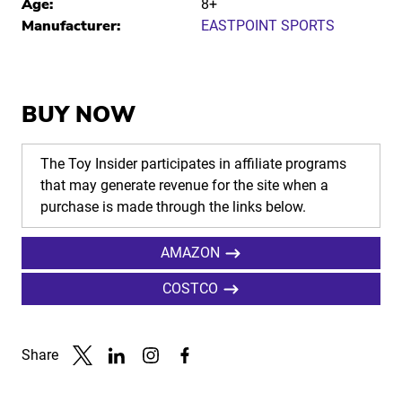
Age:
8+
Manufacturer:
EASTPOINT SPORTS
BUY NOW
The Toy Insider participates in affiliate programs
that may generate revenue for the site when a
purchase is made through the links below.
AMAZON
COSTCO
Share
Link to X
Link to Linkedin
Link to Instagram
Link to Facebook