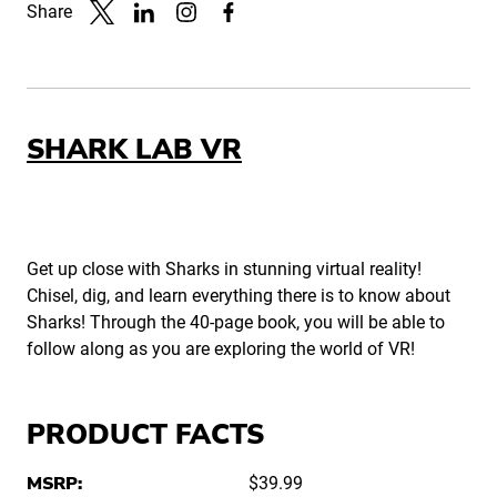
Share
Link to X
Link to Linkedin
Link to Instagram
Link to Facebook
SHARK LAB VR
Get up close with Sharks in stunning virtual reality!
Chisel, dig, and learn everything there is to know about
Sharks! Through the 40-page book, you will be able to
follow along as you are exploring the world of VR!
PRODUCT FACTS
MSRP:
$39.99