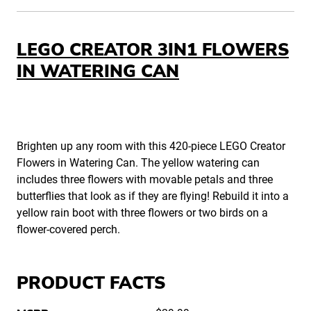
LEGO CREATOR 3IN1 FLOWERS
IN WATERING CAN
Brighten up any room with this 420-piece LEGO Creator
Flowers in Watering Can. The yellow watering can
includes three flowers with movable petals and three
butterflies that look as if they are flying! Rebuild it into a
yellow rain boot with three flowers or two birds on a
flower-covered perch.
PRODUCT FACTS