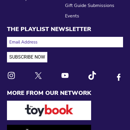
Gift Guide Submissions
Events
THE PLAYLIST NEWSLETTER
EMAIL ADDRESS
Link to X
Link to Instagram
Link to Youtube
Link to Tiktok
Link to
MORE FROM OUR NETWORK