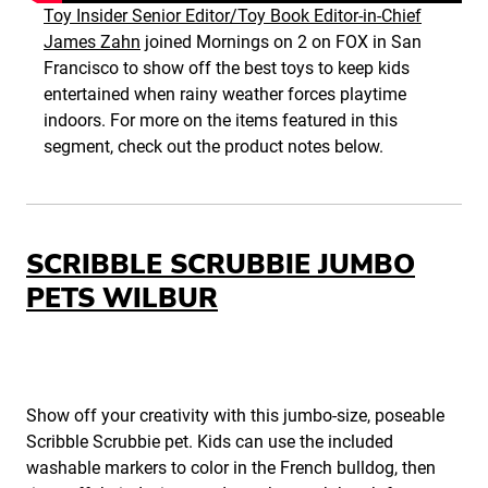
Toy Insider Senior Editor/Toy Book Editor-in-Chief
James Zahn
joined Mornings on 2 on FOX in San
Francisco to show off the best toys to keep kids
entertained when rainy weather forces playtime
indoors. For more on the items featured in this
segment, check out the product notes below.
SCRIBBLE SCRUBBIE JUMBO
PETS WILBUR
Show off your creativity with this jumbo-size, poseable
Scribble Scrubbie pet. Kids can use the included
washable markers to color in the French bulldog, then