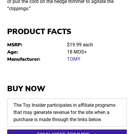
or pull the cord on the hedge trimmer to agitate the
“clippings.”
PRODUCT FACTS
MSRP:
$19.99 each
Age:
18 MOS+
Manufacturer:
TOMY
BUY NOW
The Toy Insider participates in affiliate programs
that may generate revenue for the site when a
purchase is made through the links below.