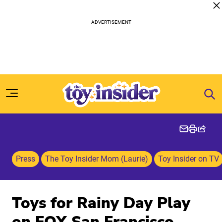
Skip to content
Press
The Toy Insider Mom (Laurie)
Toy Insider on TV
Toys for Rainy Day Play