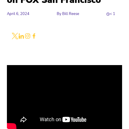
on FOX San Francisco
April 6, 2024
By
Bill Reese
< 1
Share
Link to X
Link to Linkedin
Link to Instagram
Link to Facebook