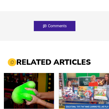
Comments
RELATED ARTICLES