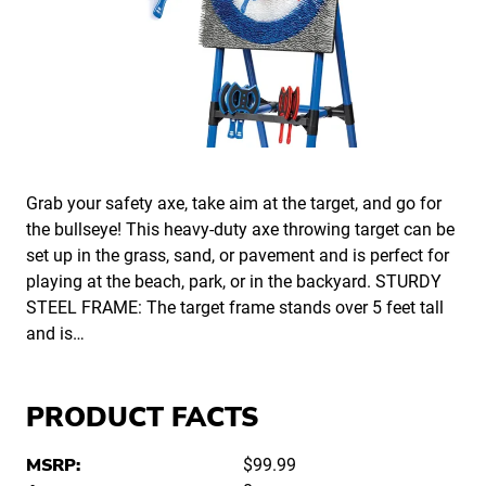
Grab your safety axe, take aim at the target, and go for
the bullseye! This heavy-duty axe throwing target can be
set up in the grass, sand, or pavement and is perfect for
playing at the beach, park, or in the backyard. STURDY
STEEL FRAME: The target frame stands over 5 feet tall
and is…
PRODUCT FACTS
MSRP:
$99.99