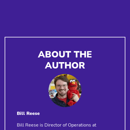
ABOUT THE
AUTHOR
Bill Reese
Bill Reese is Director of Operations at