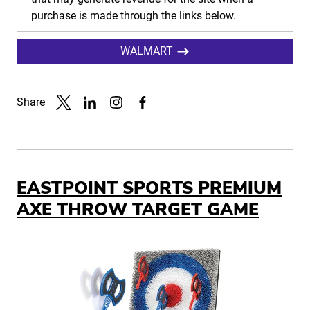
purchase is made through the links below.
WALMART
Share
Link to X
Link to Linkedin
Link to Instagram
Link to Facebook
EASTPOINT SPORTS PREMIUM
AXE THROW TARGET GAME