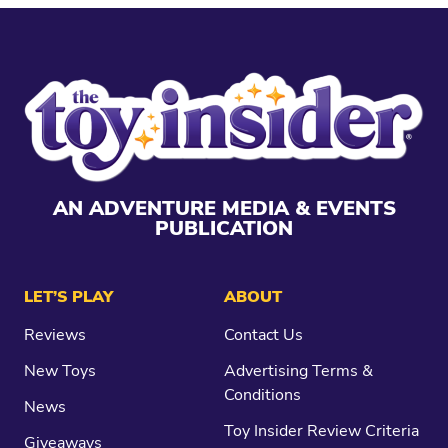
AN ADVENTURE MEDIA & EVENTS
PUBLICATION
LET’S PLAY
ABOUT
Reviews
Contact Us
New Toys
Advertising Terms &
Conditions
News
Toy Insider Review Criteria
Giveaways