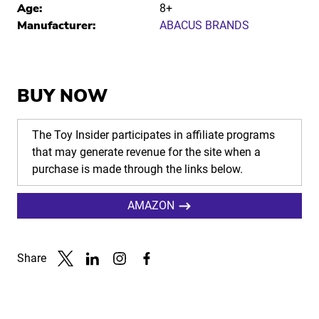
Age:
8+
Manufacturer:
ABACUS BRANDS
BUY NOW
The Toy Insider participates in affiliate programs
that may generate revenue for the site when a
purchase is made through the links below.
AMAZON
Share
Link to X
Link to Linkedin
Link to Instagram
Link to Facebook