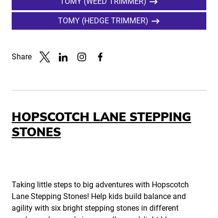
TOMY (WEED TRIMMER)
TOMY (HEDGE TRIMMER)
Share
Link to X
Link to Linkedin
Link to Instagram
Link to Facebook
HOPSCOTCH LANE STEPPING
STONES
Taking little steps to big adventures with Hopscotch
Lane Stepping Stones! Help kids build balance and
agility with six bright stepping stones in different