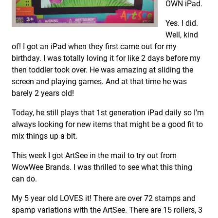
OWN iPad.
Yes. I did.
Well, kind
of! I got an iPad when they first came out for my
birthday. I was totally loving it for like 2 days before my
then toddler took over. He was amazing at sliding the
screen and playing games. And at that time he was
barely 2 years old!
Today, he still plays that 1st generation iPad daily so I’m
always looking for new items that might be a good fit to
mix things up a bit.
This week I got ArtSee in the mail to try out from
WowWee Brands. I was thrilled to see what this thing
can do.
My 5 year old LOVES it! There are over 72 stamps and
spamp variations with the ArtSee. There are 15 rollers, 3