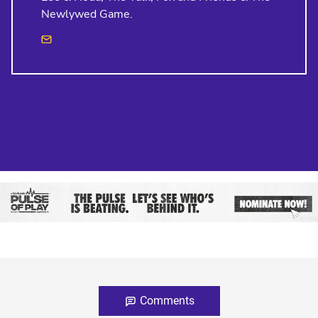
Newlywed Game.
Comments