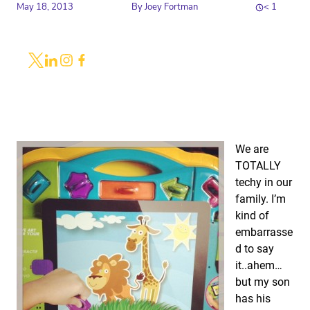
May 18, 2013
By
Joey Fortman
< 1
Share
Link to X
Link to Linkedin
Link to Instagram
Link to Facebook
We are
TOTALLY
techy in our
family. I’m
kind of
embarrasse
d to say
it..ahem…
but my son
has his