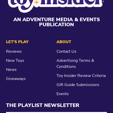
AN ADVENTURE MEDIA & EVENTS
PUBLICATION
LET’S PLAY
ABOUT
Reviews
Contact Us
New Toys
Advertising Terms &
Conditions
News
Toy Insider Review Criteria
Giveaways
Gift Guide Submissions
Events
THE PLAYLIST NEWSLETTER