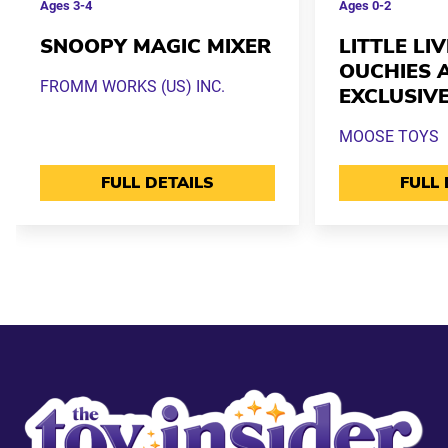
Ages
3-4
Ages
0-2
SNOOPY MAGIC MIXER
LITTLE LI
OUCHIES 
FROMM WORKS (US) INC.
EXCLUSIV
MOOSE TOYS
FULL DETAILS
FULL 