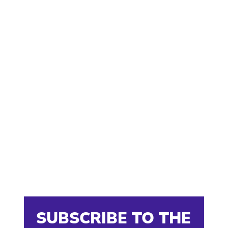
SUBSCRIBE TO THE