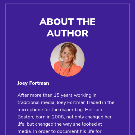
ABOUT THE
AUTHOR
Joey Fortman
After more than 15 years working in
traditional media, Joey Fortman traded in the
microphone for the diaper bag. Her son
Boston, born in 2008, not only changed her
life, but changed the way she looked at
media. In order to document his life for