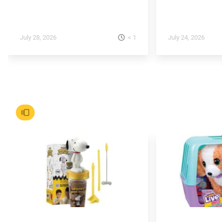
< 1
July 28, 2026
July 24, 2026