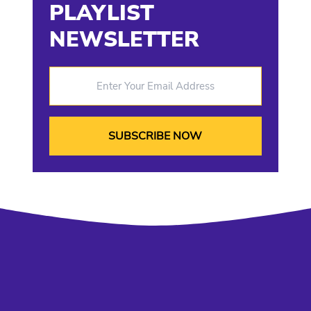
PLAYLIST
NEWSLETTER
Enter Your Email Address