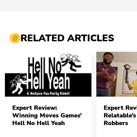
RELATED ARTICLES
Expert Review:
Expert Rev
Winning Moves Games’
Relatable’s
Hell No Hell Yeah
Robbers