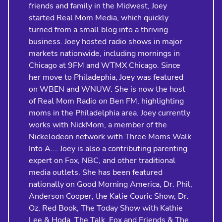
friends and family in the Midwest, Joey
started Real Mom Media, which quickly
turned from a small blog into a thriving
business. Joey hosted radio shows in major
markets nationwide, including mornings in
Chicago at 9FM and WTMX Chicago. Since
her move to Philadephia, Joey was featured
on WBEN and WNUW. She is now the host
of Real Mom Radio on Ben FM, highlighting
moms in the Philadelphia area. Joey currently
works with NickMom, a member of the
Nickelodeon network with Three Moms Walk
Into A…. Joey is also a contributing parenting
expert on Fox, NBC, and other traditional
media outlets. She has been featured
nationally on Good Morning America, Dr. Phil,
Anderson Cooper, the Katie Couric Show, Dr.
Oz, Red Book, The Today Show with Kathie
Lee & Hoda, The Talk, Fox and Friends & The