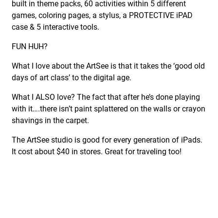
built in theme packs, 60 activities within 5 different
games, coloring pages, a stylus, a PROTECTIVE iPAD
case & 5 interactive tools.
FUN HUH?
What I love about the ArtSee is that it takes the ‘good old
days of art class’ to the digital age.
What I ALSO love? The fact that after he’s done playing
with it….there isn’t paint splattered on the walls or crayon
shavings in the carpet.
The ArtSee studio is good for every generation of iPads.
It cost about $40 in stores. Great for traveling too!