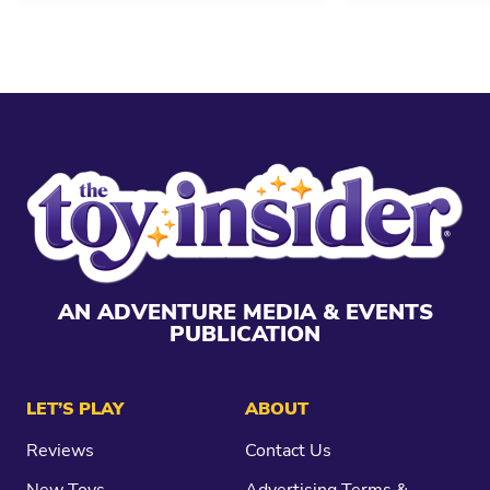
AN ADVENTURE MEDIA & EVENTS
PUBLICATION
LET’S PLAY
ABOUT
Reviews
Contact Us