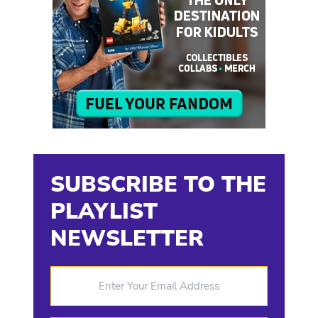
SUBSCRIBE TO THE
PLAYLIST
NEWSLETTER
Enter Your Email Address