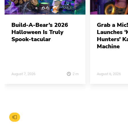
Build-A-Bear’s 2026
Grab a Mic!
Halloween Is Truly
Launches 
Spook-tacular
Hunters’ K
Machine
2
m
August 7, 2026
August 6, 2026