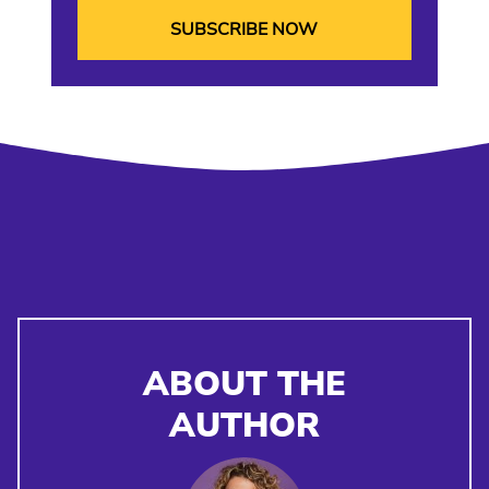
ABOUT THE
AUTHOR