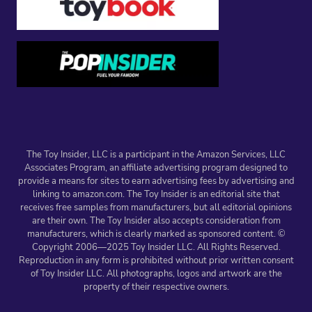
The Toy Insider, LLC is a participant in the Amazon Services, LLC
Associates Program, an affiliate advertising program designed to
provide a means for sites to earn advertising fees by advertising and
linking to amazon.com. The Toy Insider is an editorial site that
receives free samples from manufacturers, but all editorial opinions
are their own. The Toy Insider also accepts consideration from
manufacturers, which is clearly marked as sponsored content. ©
Copyright 2006—2025 Toy Insider LLC. All Rights Reserved.
Reproduction in any form is prohibited without prior written consent
of Toy Insider LLC. All photographs, logos and artwork are the
property of their respective owners.