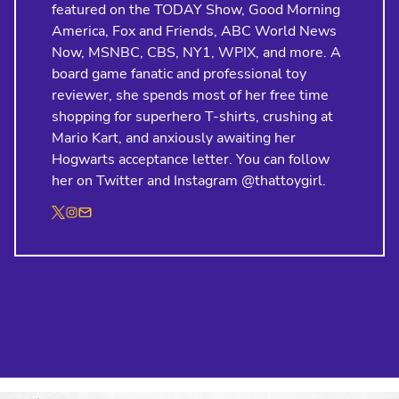
featured on the TODAY Show, Good Morning
America, Fox and Friends, ABC World News
Now, MSNBC, CBS, NY1, WPIX, and more. A
board game fanatic and professional toy
reviewer, she spends most of her free time
shopping for superhero T-shirts, crushing at
Mario Kart, and anxiously awaiting her
Hogwarts acceptance letter. You can follow
her on Twitter and Instagram @thattoygirl.