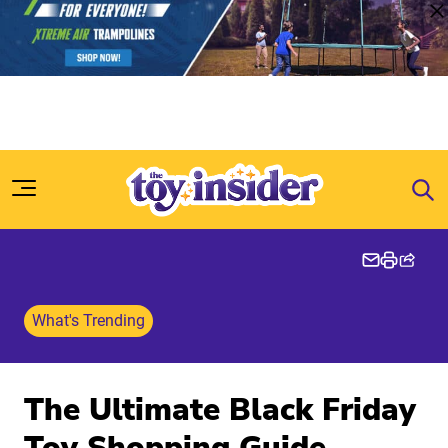
Skip to content
What's Trending
The Ultimate Black Friday