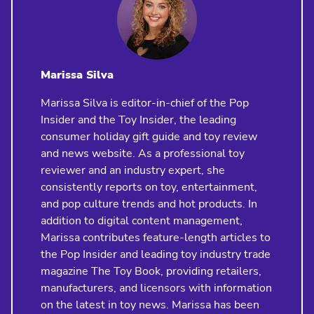
Marissa Silva
Marissa Silva is editor-in-chief of the Pop
Insider and the Toy Insider, the leading
consumer holiday gift guide and toy review
and news website. As a professional toy
reviewer and an industry expert, she
consistently reports on toy, entertainment,
and pop culture trends and hot products. In
addition to digital content management,
Marissa contributes feature-length articles to
the Pop Insider and leading toy industry trade
magazine The Toy Book, providing retailers,
manufacturers, and licensors with information
on the latest in toy news. Marissa has been