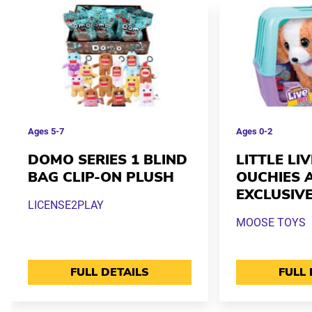
Ages
5-7
Ages
0-2
DOMO SERIES 1 BLIND
LITTLE LI
BAG CLIP-ON PLUSH
OUCHIES 
EXCLUSIV
LICENSE2PLAY
MOOSE TOYS
FULL DETAILS
FULL 