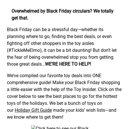
Overwhelmed by Black Friday circulars? We totally
get that.
Black Friday can be a stressful day—whether its
planning where to go, finding the best deals, or even
fighting off other shoppers in the toy aisles
(#TickleMeElmo), it can be a bit daunting! But don’t let
the fear of being overwhelmed stop you from getting
those great deals…
WE’RE HERE TO HELP!
We’ve compiled our favorite toy deals into ONE
comprehensive guide! Make your Black Friday shopping
a little easier with the help of the Toy Insider. Click on the
cover below to see the best places to go for the hottest
toys of the holidays. We bet a bunch of toys on
our
Holiday Gift Guide
made your kids’ wish lists—and
we know where to get them!