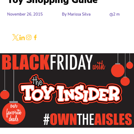
Toy Shopping Guide
November 26, 2015
By
Marissa Silva
2
m
Share
Link to X
Link to Linkedin
Link to Instagram
Link to Facebook