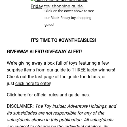
Click on the cover above to see
our Black Friday toy shopping
guide!
IT’S TIME TO #OWNTHEAISLES!
GIVEAWAY ALERT! GIVEAWAY ALERT!
We’re giving away a box full of toys featuring a few
surprise items from our guide to THREE lucky winners!
Check out the last page of the guide for details, or
just
click here to enter
!
Click here for official rules and guidelines
.
DISCLAIMER:
The Toy Insider, Adventure Holdings, and
its subsidiaries are not responsible for any of the
sales/deals shown in this publication. All sales/deals
are subject to change by the individual retailers. All