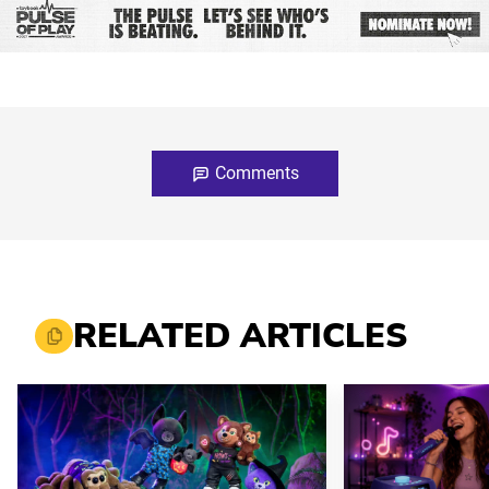
Comments
RELATED ARTICLES