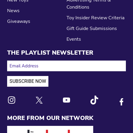
New Toys
Advertising Terms &
Conditions
News
Toy Insider Review Criteria
Giveaways
Gift Guide Submissions
Events
THE PLAYLIST NEWSLETTER
EMAIL ADDRESS
Link to X
Link to Instagram
Link to Youtube
Link to Tiktok
Link to
MORE FROM OUR NETWORK