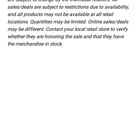
sales/deals are subject to restrictions due to availability,
and all products may not be available at all retail
locations. Quantities may be limited. Online sales/deals
may be different. Contact your local retail store to verify
whether they are honoring the sale and that they have
the merchandise in stock.