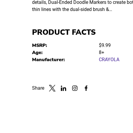
details, Dual-Ended Doodle Markers to create bo
thin lines with the dual-sided brush &…
PRODUCT FACTS
MSRP:
$9.99
Age:
8+
Manufacturer:
CRAYOLA
Share
Link to X
Link to Linkedin
Link to Instagram
Link to Facebook