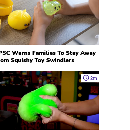
PSC Warns Families To Stay Away
rom Squishy Toy Swindlers
2
m