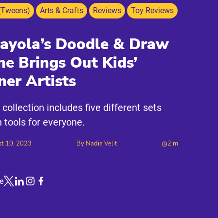
(Tweens)
Arts & Crafts
Reviews
Toy Reviews
ayola’s Doodle & Draw
ne Brings Out Kids’
ner Artists
 collection includes five different sets
h tools for everyone.
t 10, 2023
By
Nadia Velit
2
m
e
Link to X
Link to Linkedin
Link to Instagram
Link to Facebook