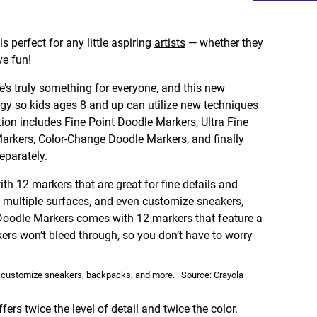
is perfect for any little aspiring
artists
— whether they
ve fun!
ere’s truly something for everyone, and this new
gy so kids ages 8 and up can utilize new techniques
ction includes Fine Point Doodle
Markers
, Ultra Fine
arkers, Color-Change Doodle Markers, and finally
eparately.
h 12 markers that are great for fine details and
 multiple surfaces, and even customize sneakers,
Doodle Markers comes with 12 markers that feature a
ers won’t bleed through, so you don’t have to worry
o customize sneakers, backpacks, and more. | Source: Crayola
rs twice the level of detail and twice the color.