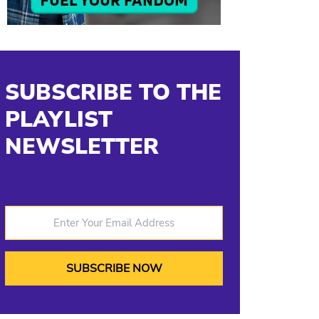
SUBSCRIBE TO THE
PLAYLIST
NEWSLETTER
Enter Your Email Address