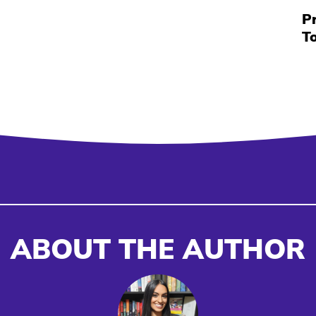
P
T
ABOUT THE AUTHOR