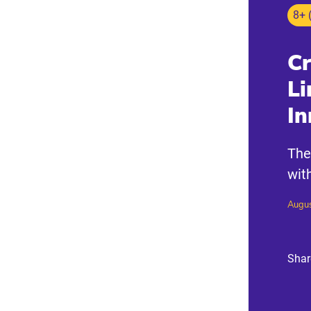
8+ 
Cr
Li
In
The
wit
Augus
Shar