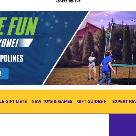
E GIFT LISTS
NEW TOYS & GAMES
GIFT GUIDES
EXPERT RE