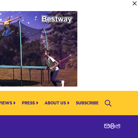
VIEWS
PRESS
ABOUT US
SUBSCRIBE