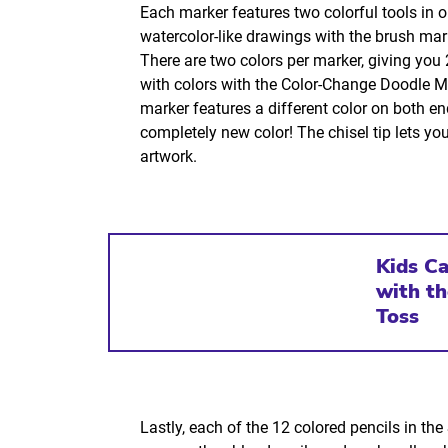
Each marker features two colorful tools in 
watercolor-like drawings with the brush marke
There are two colors per marker, giving you
with colors with the Color-Change Doodle Mar
marker features a different color on both e
completely new color! The chisel tip lets you
artwork.
Kids C
with t
Toss
Lastly, each of the 12 colored pencils in th