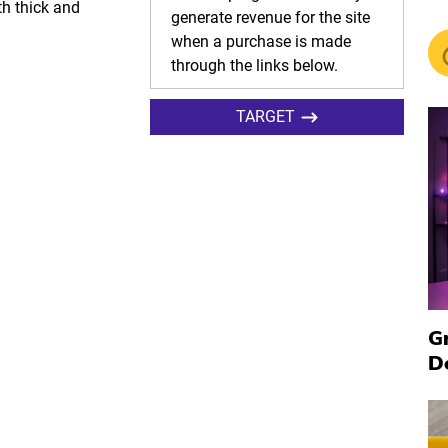
th thick and
generate revenue for the site
when a purchase is made
through the links below.
TARGET
G
D