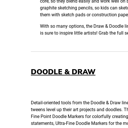
core, so they blend easily and work well on 
graphite sketching pencils, so kids can sket
them with sketch pads or construction pape
With so many options, the Draw & Doodle lin
is sure to inspire little artists! Grab the ful
DOODLE & DRAW
Detail-oriented tools from the Doodle & Draw line
tweens level up their art projects and doodles. Th
Fine Point Doodle Markers for colorfully creating
statements, Ultra-Fine Doodle Markers for the mo