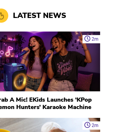
LATEST NEWS
2
m
rab A Mic! EKids Launches ‘KPop
emon Hunters’ Karaoke Machine
2
m