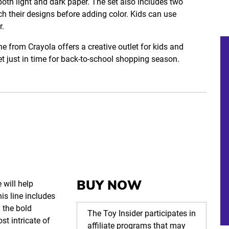
both light and dark paper. The set also includes two
ch their designs before adding color. Kids can use
r.
e from Crayola offers a creative outlet for kids and
l set just in time for back-to-school shopping season.
BUY NOW
 will help
is line includes
 the bold
The Toy Insider participates in
st intricate of
affiliate programs that may