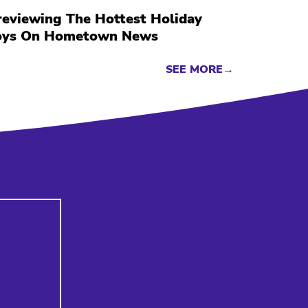
reviewing The Hottest Holiday
oys On Hometown News
SEE MORE→