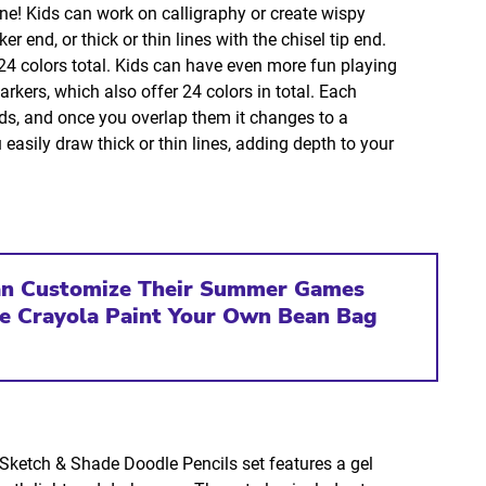
one! Kids can work on calligraphy or create wispy
r end, or thick or thin lines with the chisel tip end.
 24 colors total. Kids can have even more fun playing
kers, which also offer 24 colors in total. Each
nds, and once you overlap them it changes to a
 easily draw thick or thin lines, adding depth to your
an Customize Their Summer Games
he Crayola Paint Your Own Bean Bag
e Sketch & Shade Doodle Pencils set features a gel