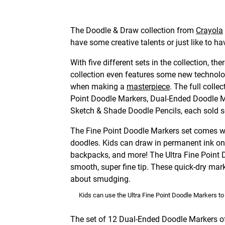
The Doodle & Draw collection from
Crayola
have some creative talents or just like to ha
With five different sets in the collection, th
collection even features some new technolo
when making a
masterpiece
. The full colle
Point Doodle Markers, Dual-Ended Doodle M
Sketch & Shade Doodle Pencils, each sold s
The Fine Point Doodle Markers set comes wit
doodles. Kids can draw in permanent ink on
backpacks, and more! The Ultra Fine Point 
smooth, super fine tip. These quick-dry mark
about smudging.
Kids can use the Ultra Fine Point Doodle Markers t
The set of 12 Dual-Ended Doodle Markers offe