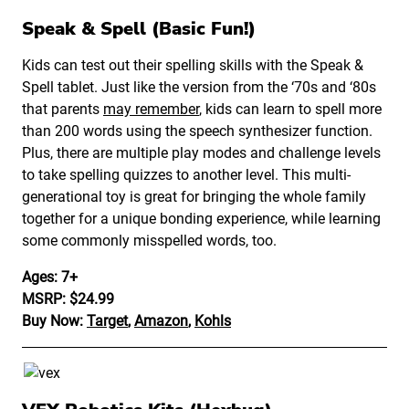
Speak & Spell (Basic Fun!)
Kids can test out their spelling skills with the Speak &
Spell tablet. Just like the version from the ‘70s and ‘80s
that parents
may remember
, kids can learn to spell more
than 200 words using the speech synthesizer function.
Plus, there are multiple play modes and challenge levels
to take spelling quizzes to another level. This multi-
generational toy is great for bringing the whole family
together for a unique bonding experience, while learning
some commonly misspelled words, too.
Ages: 7+
MSRP: $24.99
Buy Now:
Target
,
Amazon
,
Kohls