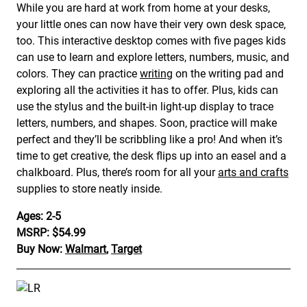
While you are hard at work from home at your desks,
your little ones can now have their very own desk space,
too. This interactive desktop comes with five pages kids
can use to learn and explore letters, numbers, music, and
colors. They can practice
writing
on the writing pad and
exploring all the activities it has to offer. Plus, kids can
use the stylus and the built-in light-up display to trace
letters, numbers, and shapes. Soon, practice will make
perfect and they’ll be scribbling like a pro! And when it’s
time to get creative, the desk flips up into an easel and a
chalkboard. Plus, there’s room for all your
arts and crafts
supplies to store neatly inside.
Ages: 2-5
MSRP: $54.99
Buy Now:
Walmart
,
Target