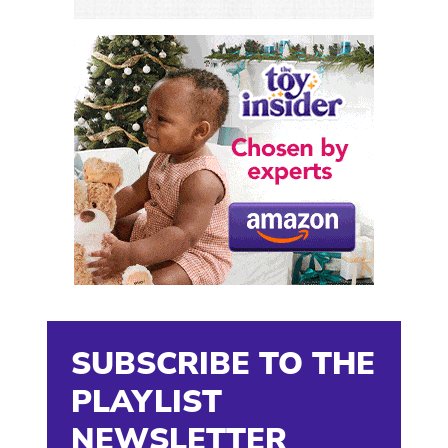
SUBSCRIBE TO THE
PLAYLIST
NEWSLETTER