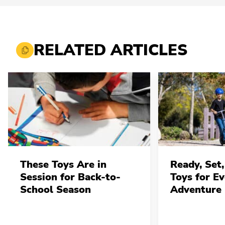
RELATED ARTICLES
These Toys Are in
Ready, Set,
Session for Back-to-
Toys for E
School Season
Adventure