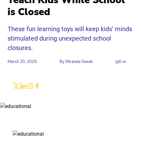
Teach Kids While School
is Closed
These fun learning toys will keep kids’ minds
stimulated during unexpected school
closures.
March 20, 2020
By
Miranda Siwak
6
m
Share
Link to X
Link to Linkedin
Link to Instagram
Link to Facebook