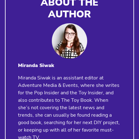
ABOUT THE
AUTHOR
Miranda Siwak
Miranda Siwak is an assistant editor at
Adventure Media & Events, where she writes
for the Pop Insider and the Toy Insider, and
also contributes to The Toy Book. When
she’s not covering the latest news and
trends, she can usually be found reading a
good book, searching for her next DIY project,
or keeping up with all of her favorite must-
watch TV.