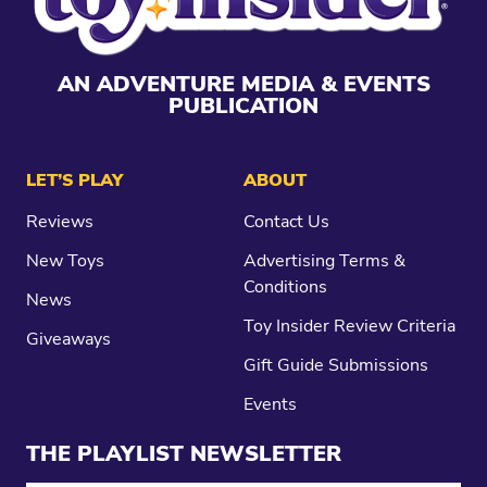
AN ADVENTURE MEDIA & EVENTS
PUBLICATION
LET’S PLAY
ABOUT
Reviews
Contact Us
New Toys
Advertising Terms &
Conditions
News
Toy Insider Review Criteria
Giveaways
Gift Guide Submissions
Events
THE PLAYLIST NEWSLETTER