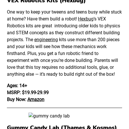
VEX Robotics Kits (Hexbug)
One way to keep your tweens and teens busy while stuck
at home? Have them build a robot!
Hexbug
’s VEX
Robotics kits are great introducing older kids to physics
and STEM concepts as they construct different building
projects. The
engineering
kits use more than 200 pieces
and your kids will see how these mechanics work
firsthand. Plus, you get a fun robotic friend to
experiment with once you’re done building. Parents will
love that this toy requires no additional tools, glue, or
anything else — it’s ready to build right out of the box!
Ages: 14+
MSRP: $19.99-29.99
Buy Now:
Amazon
Gummy Candy Lab (Thames & Kosmos)