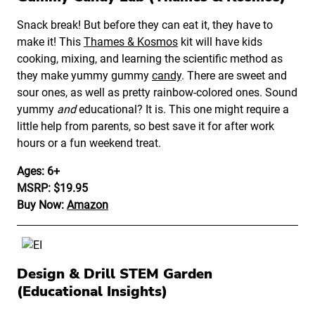
Snack break! But before they can eat it, they have to
make it! This
Thames & Kosmos
kit will have kids
cooking, mixing, and learning the scientific method as
they make yummy gummy
candy
. There are sweet and
sour ones, as well as pretty rainbow-colored ones. Sound
yummy
and
educational? It is. This one might require a
little help from parents, so best save it for after work
hours or a fun weekend treat.
Ages: 6+
MSRP: $19.95
Buy Now:
Amazon
Design & Drill STEM Garden
(Educational Insights)