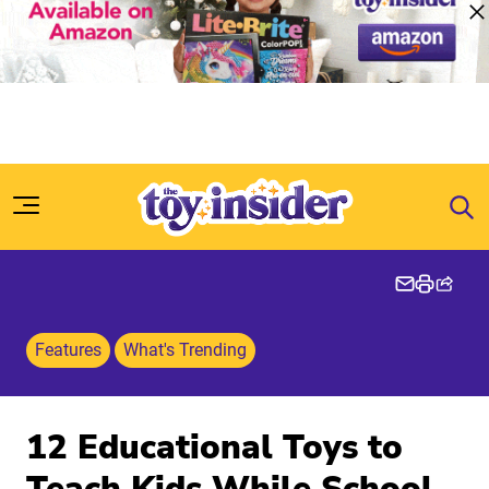
Skip to content
Features
What's Trending
12 Educational Toys to