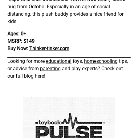
hug from Octobo! Especially in an age of social
distancing, this plush buddy provides a nice friend for
kids.
Ages: 0+
MSRP: $149
Buy Now:
Thinker-tinker.com
Looking for more
educational
toys,
homeschooling
tips,
or advice from
parenting
and play experts? Check out
our full blog
here
!