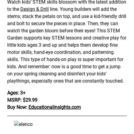
Watch kids’ STEM skills blossom with the latest addition
to the
Design & Drill
line. Young builders will add the
stems, stack the petals on top, and use a kid-friendly drill
and bolt to secure the pieces in place. Then, they can
watch the garden bloom before their eyes! This STEM
Garden supports key STEM lessons and creative play for
little kids ages 3 and up and helps them develop fine
motor skills, hand-eye coordination, and patterning
skills. This type of hands-on play is super important for
kids. And remember: now is a good time to get a jump
on your spring cleaning and disinfect your kids’
playthings, especially ones that are constantly touched.
Ages: 3+
MSRP: $29.99
Buy Now:
Educationalinsights.com