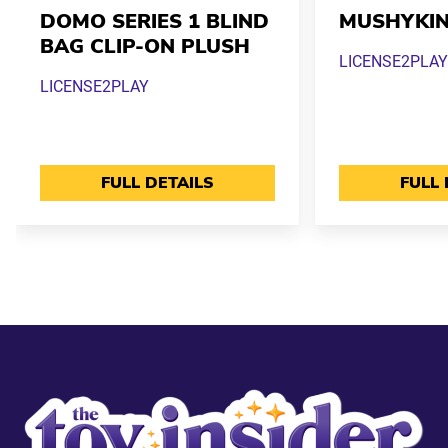
DOMO SERIES 1 BLIND
MUSHYKI
BAG CLIP-ON PLUSH
LICENSE2PLAY
LICENSE2PLAY
FULL DETAILS
FULL 