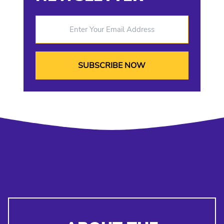
Enter Your Email Address