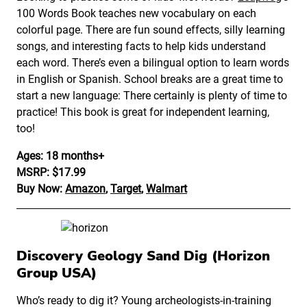
100 Words Book teaches new vocabulary on each
colorful page. There are fun sound effects, silly learning
songs, and interesting facts to help kids understand
each word. There’s even a bilingual option to learn words
in English or Spanish. School breaks are a great time to
start a new language: There certainly is plenty of time to
practice! This book is great for independent learning,
too!
Ages: 18 months+
MSRP: $17.99
Buy Now:
Amazon
,
Target
,
Walmart
Discovery Geology Sand Dig (Horizon
Group USA)
Who’s ready to dig it? Young archeologists-in-training