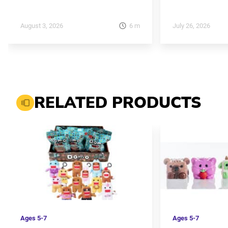
6
m
August 3, 2026
July 26, 2026
RELATED PRODUCTS
Ages
5-7
Ages
5-7