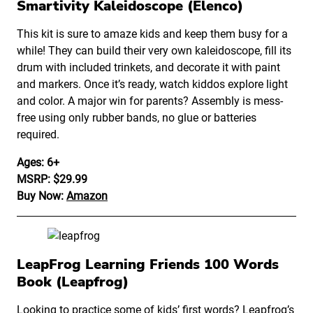
Smartivity Kaleidoscope (Elenco)
This kit is sure to amaze kids and keep them busy for a
while! They can build their very own kaleidoscope, fill its
drum with included trinkets, and decorate it with paint
and markers. Once it’s ready, watch kiddos explore light
and color. A major win for parents? Assembly is mess-
free using only rubber bands, no glue or batteries
required.
Ages: 6+
MSRP: $29.99
Buy Now:
Amazon
LeapFrog Learning Friends 100 Words
Book (Leapfrog)
Looking to practice some of kids’ first words?
Leapfrog
’s