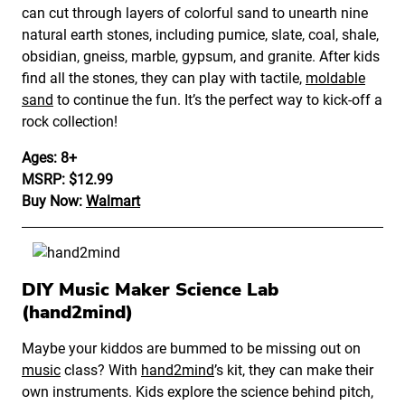
can cut through layers of colorful sand to unearth nine
natural earth stones, including pumice, slate, coal, shale,
obsidian, gneiss, marble, gypsum, and granite. After kids
find all the stones, they can play with tactile,
moldable
sand
to continue the fun. It’s the perfect way to kick-off a
rock collection!
Ages: 8+
MSRP: $12.99
Buy Now:
Walmart
DIY Music Maker Science Lab
(hand2mind)
Maybe your kiddos are bummed to be missing out on
music
class? With
hand2mind
’s kit, they can make their
own instruments. Kids explore the science behind pitch,