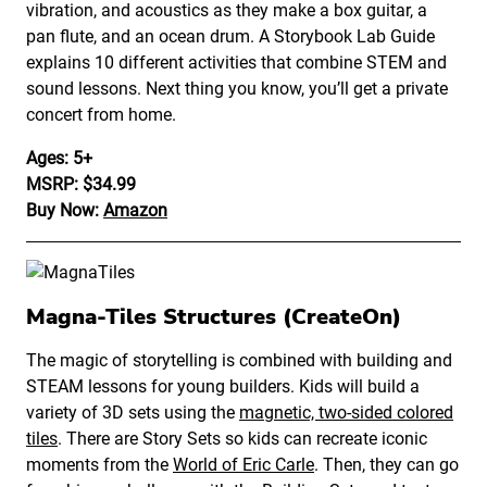
vibration, and acoustics as they make a box guitar, a
pan flute, and an ocean drum. A Storybook Lab Guide
explains 10 different activities that combine STEM and
sound lessons. Next thing you know, you’ll get a private
concert from home.
Ages: 5+
MSRP: $34.99
Buy Now:
Amazon
Magna-Tiles Structures (CreateOn)
The magic of storytelling is combined with building and
STEAM lessons for young builders. Kids will build a
variety of 3D sets using the
magnetic, two-sided colored
tiles
. There are Story Sets so kids can recreate iconic
moments from the
World of Eric Carle
. Then, they can go