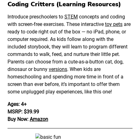
Coding Critters (Learning Resources)
Introduce preschoolers to
STEM
concepts and coding
with screen-free exercises. These interactive
toy pets
are
ready to code right out of the box — no iPad, phone, or
computer required. As kids follow along with the
included storybook, they will learn to program different
commands to walk, feed, and nurture their little pet.
Parents can choose from a cute-as-a-button cat, dog,
dinosaur or bunny
versions
. When kids are
homeschooling and spending more time in front of a
screen than ever before, it’s important to offer them
some unplugged play experiences, like this one!
Ages: 4+
MSRP: $39.99
Buy Now:
Amazon