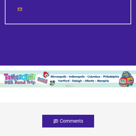
Comments