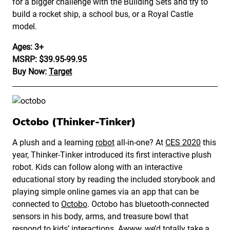
for a bigger challenge with the Building Sets and try to
build a rocket ship, a school bus, or a Royal Castle
model.
Ages: 3+
MSRP: $39.95-99.95
Buy Now:
Target
Octobo (Thinker-Tinker)
A plush and a learning
robot
all-in-one? At
CES 2020
this
year, Thinker-Tinker introduced its first interactive plush
robot. Kids can follow along with an interactive
educational story by reading the included storybook and
playing simple online games via an app that can be
connected to
Octobo
. Octobo has bluetooth-connected
sensors in his body, arms, and treasure bowl that
respond to kids’ interactions. Awww, we’d totally take a