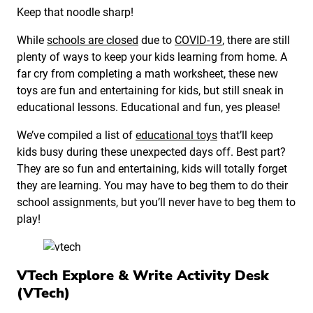
Keep that noodle sharp!
While
schools are closed
due to
COVID-19
, there are still
plenty of ways to keep your kids learning from home. A
far cry from completing a math worksheet, these new
toys are fun and entertaining for kids, but still sneak in
educational lessons. Educational and fun, yes please!
We’ve compiled a list of
educational toys
that’ll keep
kids busy during these unexpected days off. Best part?
They are so fun and entertaining, kids will totally forget
they are learning. You may have to beg them to do their
school assignments, but you’ll never have to beg them to
play!
VTech Explore & Write Activity Desk
(VTech)