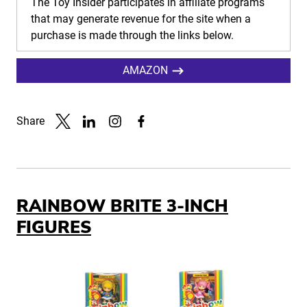
The Toy Insider participates in affiliate programs
that may generate revenue for the site when a
purchase is made through the links below.
AMAZON
Share
Link to X
Link to Linkedin
Link to Instagram
Link to Facebook
RAINBOW BRITE 3-INCH
FIGURES