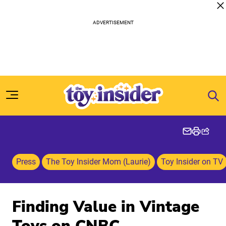
Skip to content
Press
The Toy Insider Mom (Laurie)
Toy Insider on TV
Finding Value in Vintage