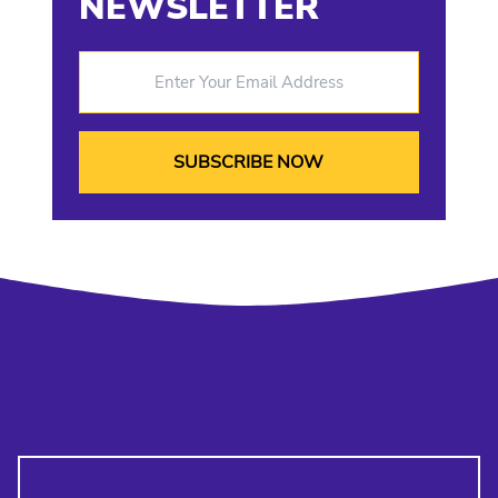
NEWSLETTER
Enter Your Email Address