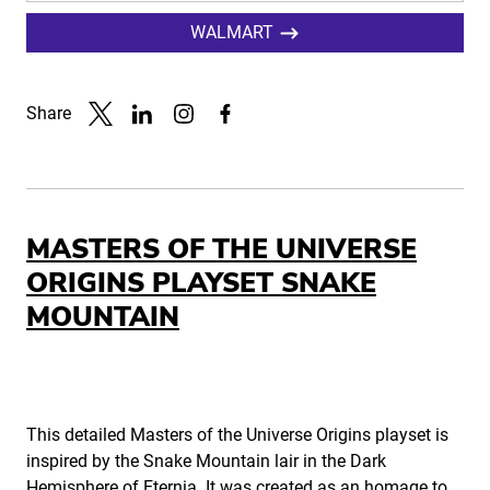
WALMART
Share
Link to X
Link to Linkedin
Link to Instagram
Link to Facebook
MASTERS OF THE UNIVERSE
ORIGINS PLAYSET SNAKE
MOUNTAIN
This detailed Masters of the Universe Origins playset is
inspired by the Snake Mountain lair in the Dark
Hemisphere of Eternia. It was created as an homage to