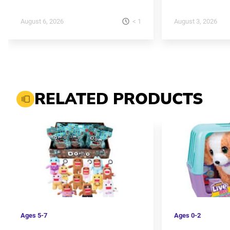
< 1
August 6, 2026
August 3, 2026
RELATED PRODUCTS
Ages
5-7
Ages
0-2