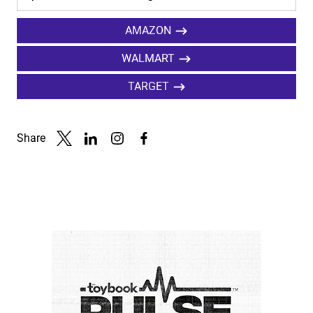
AMAZON
WALMART
TARGET
Share
Link to X
Link to Linkedin
Link to Instagram
Link to Facebook