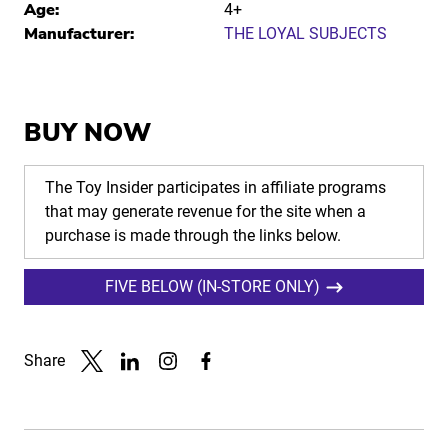
Age:
4+
Manufacturer:
THE LOYAL SUBJECTS
BUY NOW
The Toy Insider participates in affiliate programs
that may generate revenue for the site when a
purchase is made through the links below.
FIVE BELOW (IN-STORE ONLY)
Share
Link to X
Link to Linkedin
Link to Instagram
Link to Facebook