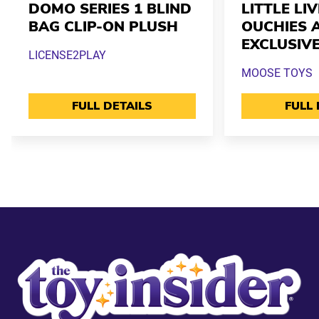
DOMO SERIES 1 BLIND
LITTLE LI
BAG CLIP-ON PLUSH
OUCHIES 
EXCLUSIV
LICENSE2PLAY
MOOSE TOYS
FULL DETAILS
FULL 