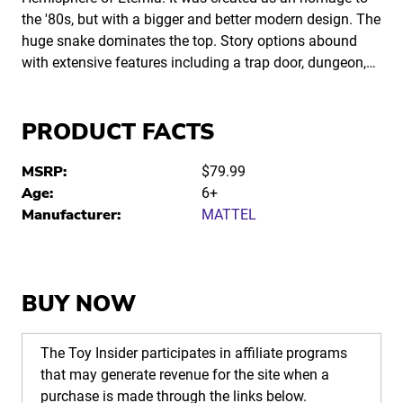
the '80s, but with a bigger and better modern design. The
huge snake dominates the top. Story options abound
with extensive features including a trap door, dungeon,…
PRODUCT FACTS
MSRP:
$79.99
Age:
6+
Manufacturer:
MATTEL
BUY NOW
The Toy Insider participates in affiliate programs
that may generate revenue for the site when a
purchase is made through the links below.