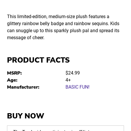
This limited-edition, medium-size plush features a
glittery rainbow belly badge and rainbow sequins. Kids
can snuggle up to this sparkly plush pal and spread its
message of cheer.
PRODUCT FACTS
MSRP:
$24.99
Age:
4+
Manufacturer:
BASIC FUN!
BUY NOW