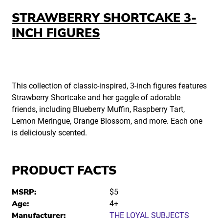
STRAWBERRY SHORTCAKE 3-
INCH FIGURES
This collection of classic-inspired, 3-inch figures features
Strawberry Shortcake and her gaggle of adorable
friends, including Blueberry Muffin, Raspberry Tart,
Lemon Meringue, Orange Blossom, and more. Each one
is deliciously scented.
PRODUCT FACTS
MSRP:
$5
Age:
4+
Manufacturer:
THE LOYAL SUBJECTS