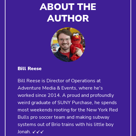
ABOUT THE
AUTHOR
Bill Reese
Bill Reese is Director of Operations at
Adventure Media & Events, where he's
worked since 2014. A proud and profoundly
weird graduate of SUNY Purchase, he spends
most weekends rooting for the New York Red
Bulls pro soccer team and making subway
systems out of Brio trains with his little boy
Jonah. ↙️↙️↙️