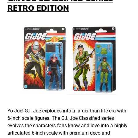
RETRO EDITION
Yo Joe! G.I. Joe explodes into a larger-than-life era with
6-inch scale figures. The G.I. Joe Classified series
evolves the characters fans know and love into a highly
articulated 6-inch scale with premium deco and