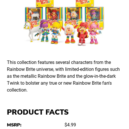
This collection features several characters from the
Rainbow Brite universe, with limited-edition figures such
as the metallic Rainbow Brite and the glow-in-the-dark
Twink to bolster any true or new Rainbow Brite fan's
collection.
PRODUCT FACTS
MSRP:
$4.99