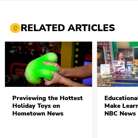
RELATED ARTICLES
Previewing the Hottest
Educationa
Holiday Toys on
Make Learn
Hometown News
NBC News 