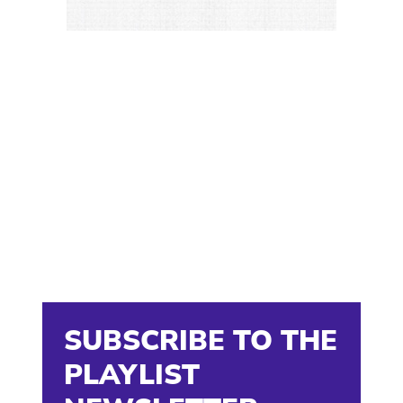
SUBSCRIBE TO THE
PLAYLIST