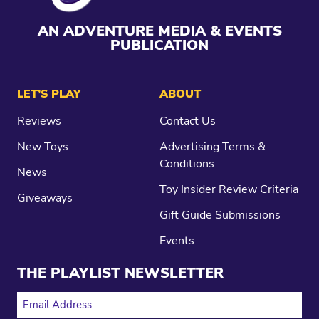
AN ADVENTURE MEDIA & EVENTS
PUBLICATION
LET’S PLAY
ABOUT
Reviews
Contact Us
New Toys
Advertising Terms &
Conditions
News
Toy Insider Review Criteria
Giveaways
Gift Guide Submissions
Events
THE PLAYLIST NEWSLETTER
EMAIL ADDRESS