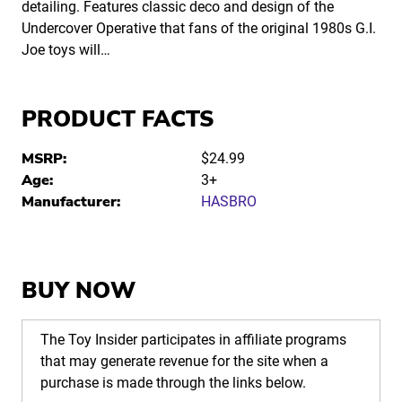
detailing. Features classic deco and design of the
Undercover Operative that fans of the original 1980s G.I.
Joe toys will…
PRODUCT FACTS
MSRP:
$24.99
Age:
3+
Manufacturer:
HASBRO
BUY NOW
The Toy Insider participates in affiliate programs
that may generate revenue for the site when a
purchase is made through the links below.