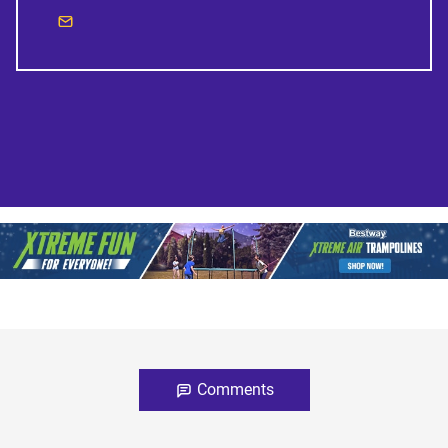
Comments