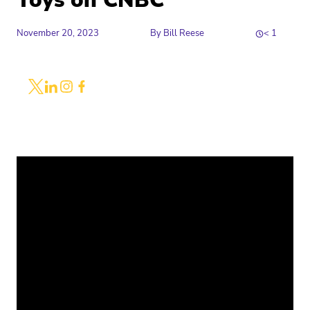
Toys on CNBC
November 20, 2023
By
Bill Reese
< 1
Share
Link to X
Link to Linkedin
Link to Instagram
Link to Facebook