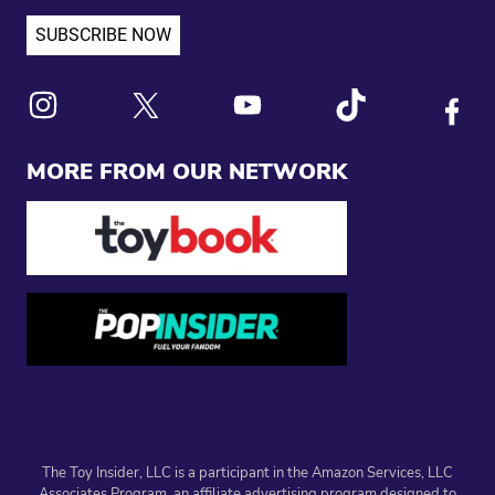
Link to X
Link to Instagram
Link to Youtube
Link to Tiktok
Link to
MORE FROM OUR NETWORK
The Toy Insider, LLC is a participant in the Amazon Services, LLC
Associates Program, an affiliate advertising program designed to