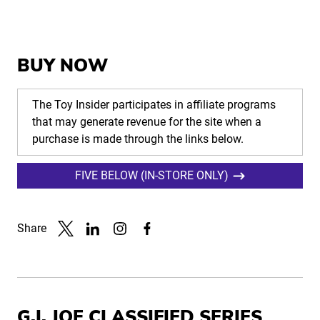
BUY NOW
The Toy Insider participates in affiliate programs
that may generate revenue for the site when a
purchase is made through the links below.
FIVE BELOW (IN-STORE ONLY)
Share
Link to X
Link to Linkedin
Link to Instagram
Link to Facebook
G.I. JOE CLASSIFIED SERIES