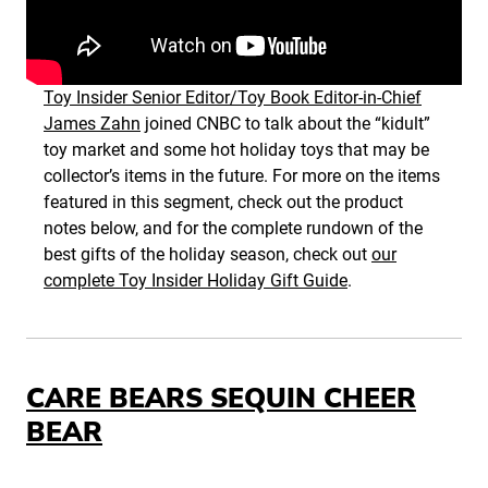
Toy Insider Senior Editor/Toy Book Editor-in-Chief
James Zahn
joined CNBC to talk about the “kidult”
toy market and some hot holiday toys that may be
collector’s items in the future. For more on the items
featured in this segment, check out the product
notes below, and for the complete rundown of the
best gifts of the holiday season, check out
our
complete Toy Insider Holiday Gift Guide
.
CARE BEARS SEQUIN CHEER
BEAR