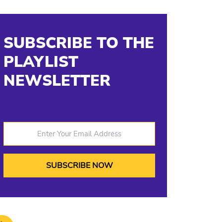
SUBSCRIBE TO THE
PLAYLIST
NEWSLETTER
Enter Your Email Address