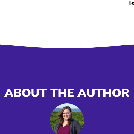
T
ABOUT THE AUTHOR