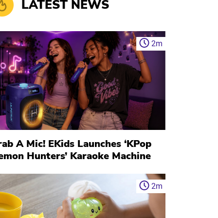
LATEST NEWS
2
m
rab A Mic! EKids Launches ‘KPop
emon Hunters’ Karaoke Machine
2
m