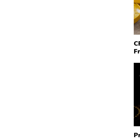
C
F
P