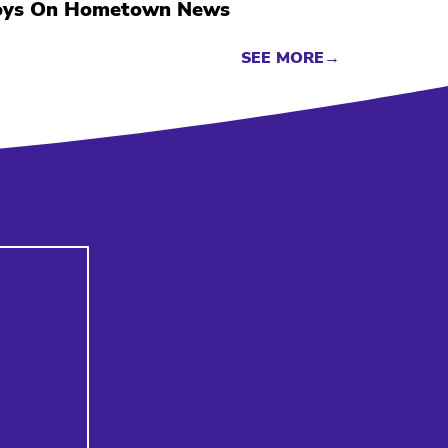
oys On Hometown News
SEE MORE→