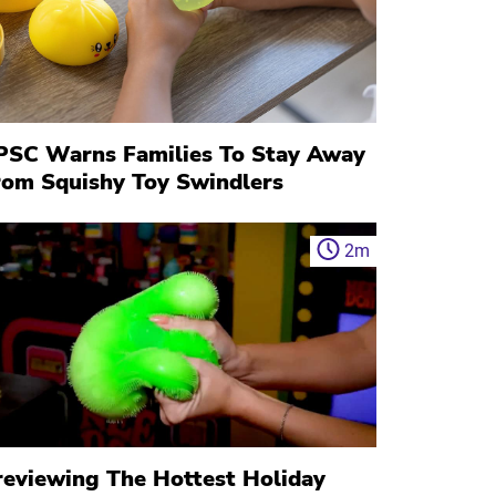
PSC Warns Families To Stay Away
rom Squishy Toy Swindlers
2
m
reviewing The Hottest Holiday