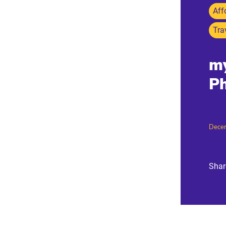
Aff
Tra
my
Ph
Dece
Shar