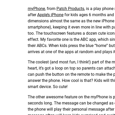
myPhone
, from
Patch Products
, is a play phon
after
Apple’s iPhone
for kids ages 6 months and u
dimensions almost the same as the new iPhone 6
smartphone), keeping it even more in line with pa
too. The touchscreen features a dozen cute icon
effect. My favorite one is the ABC app, which si
their ABCs. When kids press the blue “home” butt
arrives at one of the apps at random and plays it
The coolest (and most fun, I think!) part of the 
heart, it’s got a loop on top so parents can atta
can push the button on the remote to make the ph
answer the phone. How cool is that? Kids will thi
smart device. So cute!
The other awesome feature on the myPhone is pa
seconds long. The message can be changed as o
the phone will play their personal message after 