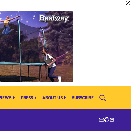
VIEWS
PRESS
ABOUT US
SUBSCRIBE