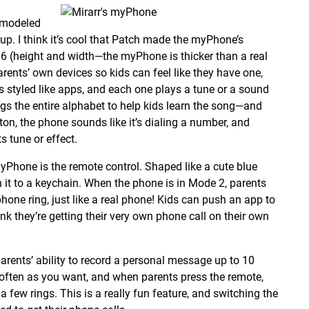
e modeled
p. I think it’s cool that Patch made the myPhone’s
 (height and width—the myPhone is thicker than a real
rents’ own devices so kids can feel like they have one,
s styled like apps, and each one plays a tune or a sound
ngs the entire alphabet to help kids learn the song—and
on, the phone sounds like it’s dialing a number, and
s tune or effect.
myPhone is the remote control. Shaped like a cute blue
ch it to a keychain. When the phone is in Mode 2, parents
one ring, just like a real phone! Kids can push an app to
nk they’re getting their very own phone call on their own
rents’ ability to record a personal message up to 10
ften as you want, and when parents press the remote,
a few rings. This is a really fun feature, and switching the