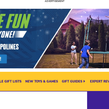
E GIFT LISTS
NEW TOYS & GAMES
GIFT GUIDES
EXPERT RE