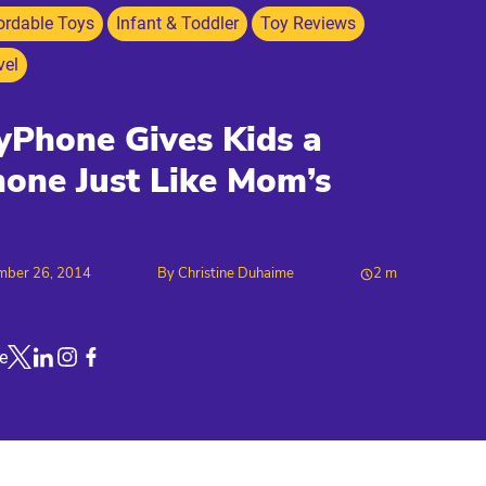
ordable Toys
Infant & Toddler
Toy Reviews
vel
Phone Gives Kids a
one Just Like Mom’s
mber 26, 2014
By
Christine Duhaime
2
m
e
Link to X
Link to Linkedin
Link to Instagram
Link to Facebook