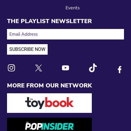
Events
THE PLAYLIST NEWSLETTER
EMAIL ADDRESS
Link to X
Link to Instagram
Link to Youtube
Link to Tiktok
Link to
MORE FROM OUR NETWORK