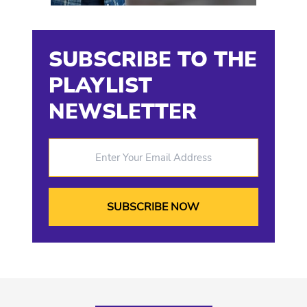
SUBSCRIBE TO THE
PLAYLIST
NEWSLETTER
Enter Your Email Address