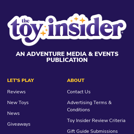
AN ADVENTURE MEDIA & EVENTS
PUBLICATION
LET’S PLAY
ABOUT
Reviews
Contact Us
New Toys
Advertising Terms &
Conditions
News
Toy Insider Review Criteria
Giveaways
Gift Guide Submissions