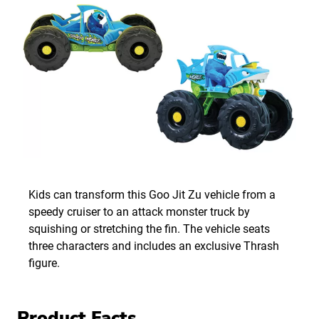
Kids can transform this Goo Jit Zu vehicle from a
speedy cruiser to an attack monster truck by
squishing or stretching the fin. The vehicle seats
three characters and includes an exclusive Thrash
figure.
Product Facts