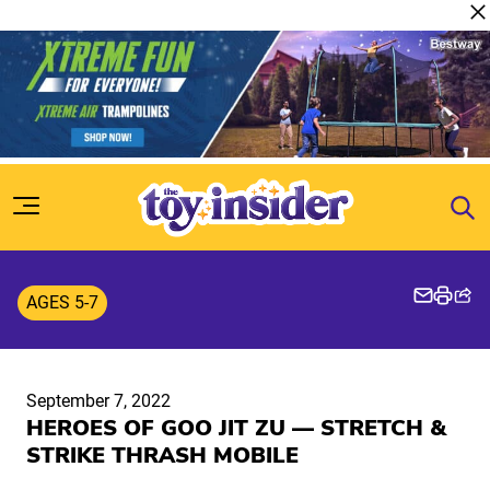
Skip to content
AGES 5-7
September 7, 2022
HEROES OF GOO JIT ZU — STRETCH &
STRIKE THRASH MOBILE