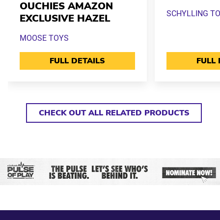
OUCHIES AMAZON
SCHYLLING T
EXCLUSIVE HAZEL
MOOSE TOYS
FULL DETAILS
FULL 
CHECK OUT ALL RELATED PRODUCTS