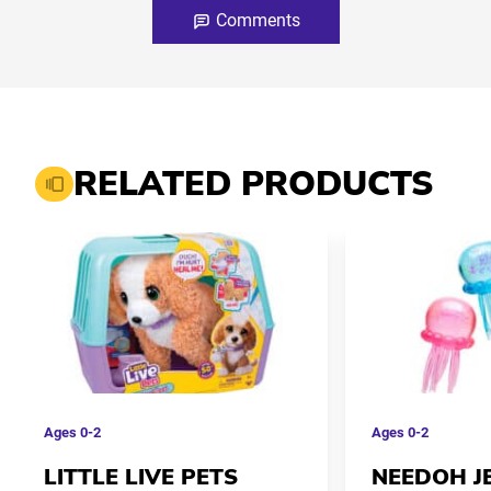
Comments
RELATED PRODUCTS
Ages
0-2
Ages
0-2
LITTLE LIVE PETS
NEEDOH J