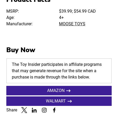
MSRP:
$39.99; $54.99 CAD
Age:
4+
Manufacturer:
MOOSE TOYS
Buy Now
The Toy Insider participates in affiliate programs
that may generate revenue for the site when a
purchase is made through the links below.
AMAZON
WALMART
Share
Link to X
Link to Linkedin
Link to Instagram
Link to Facebook