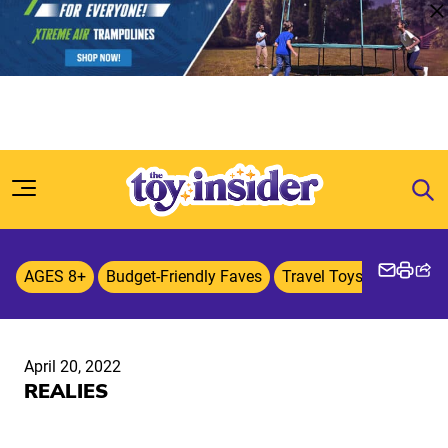
Skip to content
AGES 8+
Budget-Friendly Faves
Travel Toys & Games
April 20, 2022
REALIES