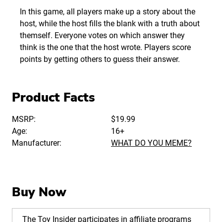
In this game, all players make up a story about the
host, while the host fills the blank with a truth about
themself. Everyone votes on which answer they
think is the one that the host wrote. Players score
points by getting others to guess their answer.
Product Facts
MSRP:
$19.99
Age:
16+
Manufacturer:
WHAT DO YOU MEME?
Buy Now
The Toy Insider participates in affiliate programs