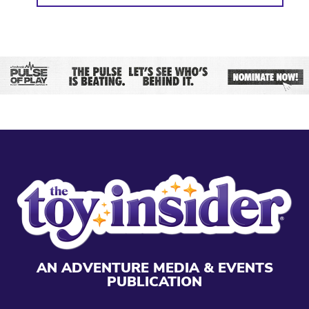
AN ADVENTURE MEDIA & EVENTS
PUBLICATION