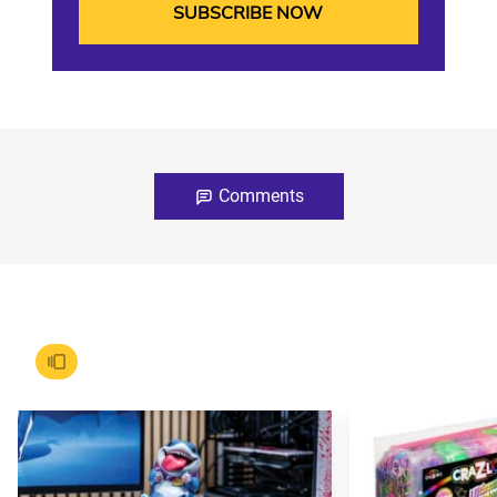
Comments