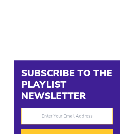
SUBSCRIBE TO THE
PLAYLIST
NEWSLETTER
Enter Your Email Address