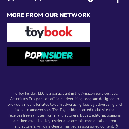
Link to X
Link to Instagram
Link to Youtube
Link to Tiktok
Link to
MORE FROM OUR NETWORK
The Toy Insider, LLC is a participant in the Amazon Services, LLC
Associates Program, an affiliate advertising program designed to
provide a means for sites to earn advertising fees by advertising and
linking to amazon.com. The Toy Insider is an editorial site that
receives free samples from manufacturers, but all editorial opinions
are their own. The Toy Insider also accepts consideration from
manufacturers, which is clearly marked as sponsored content. ©