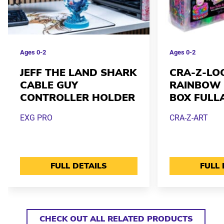
Ages
0-2
Ages
0-2
JEFF THE LAND SHARK
CRA-Z-LO
CABLE GUY
RAINBOW 
CONTROLLER HOLDER
BOX FULL
EXG PRO
CRA-Z-ART
FULL DETAILS
FULL 
CHECK OUT ALL RELATED PRODUCTS