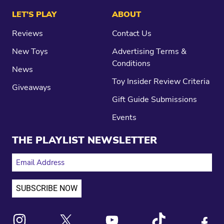
LET’S PLAY
ABOUT
Reviews
Contact Us
New Toys
Advertising Terms &
Conditions
News
Toy Insider Review Criteria
Giveaways
Gift Guide Submissions
Events
THE PLAYLIST NEWSLETTER
EMAIL ADDRESS