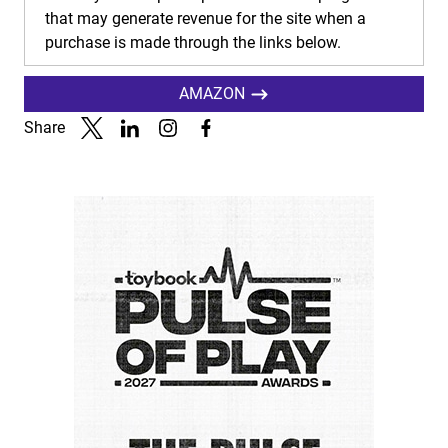
that may generate revenue for the site when a
purchase is made through the links below.
AMAZON
Share
Link to X
Link to Linkedin
Link to Instagram
Link to Facebook