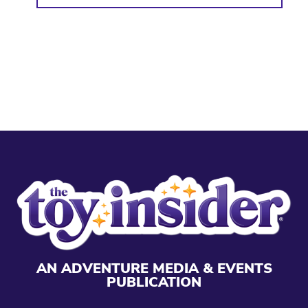
AN ADVENTURE MEDIA & EVENTS
PUBLICATION