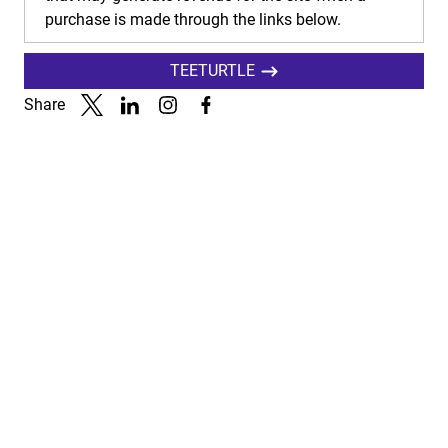
purchase is made through the links below.
TEETURTLE
Share
Link to X
Link to Linkedin
Link to Instagram
Link to Facebook