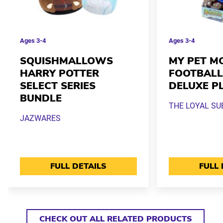
Ages
3-4
Ages
3-4
SQUISHMALLOWS
MY PET M
HARRY POTTER
FOOTBALL
SELECT SERIES
DELUXE P
BUNDLE
THE LOYAL SU
JAZWARES
FULL DETAILS
FULL 
CHECK OUT ALL RELATED PRODUCTS