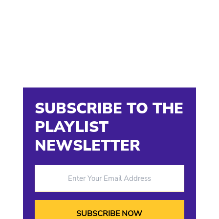
SUBSCRIBE TO THE
PLAYLIST
NEWSLETTER
Enter Your Email Address