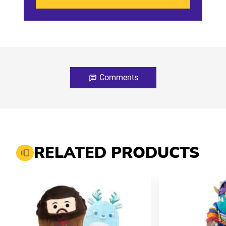
Comments
RELATED PRODUCTS