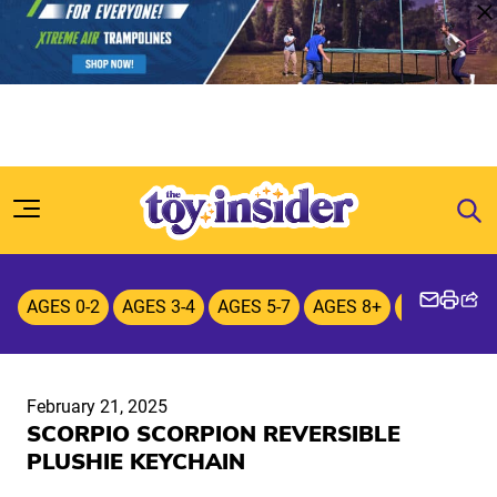
Skip to content
AGES 0-2
AGES 3-4
AGES 5-7
AGES 8+
Plush
February 21, 2025
SCORPIO SCORPION REVERSIBLE
PLUSHIE KEYCHAIN