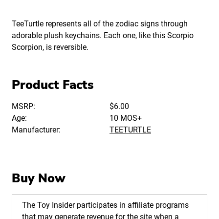
TeeTurtle represents all of the zodiac signs through
adorable plush keychains. Each one, like this Scorpio
Scorpion, is reversible.
Product Facts
MSRP:
$6.00
Age:
10 MOS+
Manufacturer:
TEETURTLE
Buy Now
The Toy Insider participates in affiliate programs
that may generate revenue for the site when a