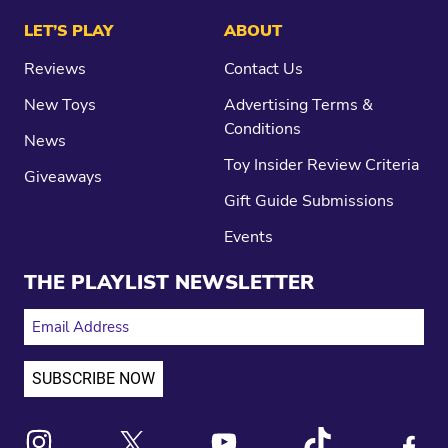
LET’S PLAY
ABOUT
Reviews
Contact Us
New Toys
Advertising Terms &
Conditions
News
Toy Insider Review Criteria
Giveaways
Gift Guide Submissions
Events
THE PLAYLIST NEWSLETTER
EMAIL ADDRESS