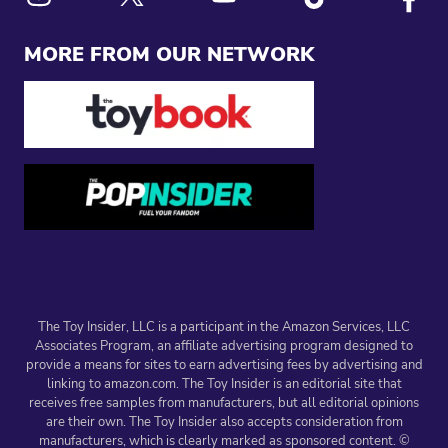
Link to X
Link to Instagram
Link to Youtube
Link to Tiktok
Link to
MORE FROM OUR NETWORK
The Toy Insider, LLC is a participant in the Amazon Services, LLC
Associates Program, an affiliate advertising program designed to
provide a means for sites to earn advertising fees by advertising and
linking to amazon.com. The Toy Insider is an editorial site that
receives free samples from manufacturers, but all editorial opinions
are their own. The Toy Insider also accepts consideration from
manufacturers, which is clearly marked as sponsored content. ©