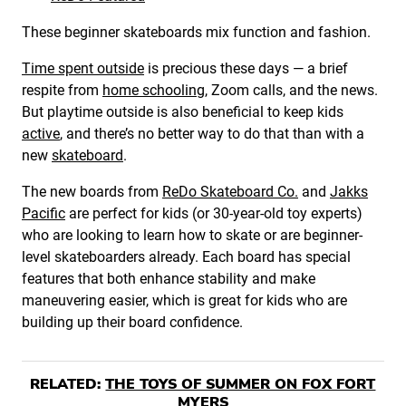
These beginner skateboards mix function and fashion.
Time spent outside
is precious these days — a brief
respite from
home schooling
, Zoom calls, and the news.
But playtime outside is also beneficial to keep kids
active
, and there’s no better way to do that than with a
new
skateboard
.
The new boards from
ReDo Skateboard Co.
and
Jakks
Pacific
are perfect for kids (or 30-year-old toy experts)
who are looking to learn how to skate or are beginner-
level skateboarders already. Each board has special
features that both enhance stability and make
maneuvering easier, which is great for kids who are
building up their board confidence.
RELATED:
THE TOYS OF SUMMER ON FOX FORT
MYERS