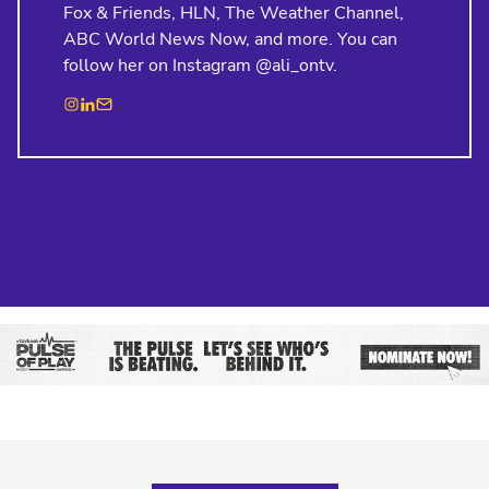
Fox & Friends, HLN, The Weather Channel,
ABC World News Now, and more. You can
follow her on Instagram @ali_ontv.