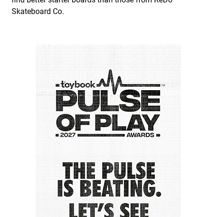
Skateboard Co.