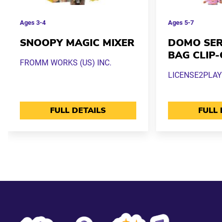
Ages
3-4
Ages
5-7
SNOOPY MAGIC MIXER
DOMO SERI
BAG CLIP
FROMM WORKS (US) INC.
LICENSE2PLAY
FULL DETAILS
FULL 