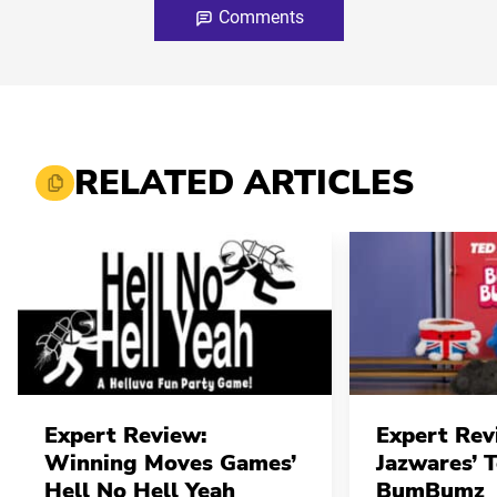
Comments
RELATED ARTICLES
Expert Review:
Expert Rev
Winning Moves Games’
Jazwares’ 
Hell No Hell Yeah
BumBumz