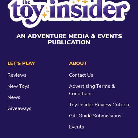
AN ADVENTURE MEDIA & EVENTS
PUBLICATION
LET’S PLAY
ABOUT
Reviews
Contact Us
New Toys
Advertising Terms &
Conditions
News
Toy Insider Review Criteria
Giveaways
Gift Guide Submissions
Events