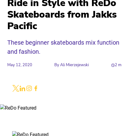
Ride in Style with ReDo
Skateboards from Jakks
Pacific
These beginner skateboards mix function
and fashion.
May 12, 2020
By
Ali Mierzejewski
2
m
Share
Link to X
Link to Linkedin
Link to Instagram
Link to Facebook