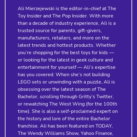
Ali Mierzejewski is the editor-in-chief at The
Toy Insider and The Pop Insider. With more
than a decade of industry experience, Ali is a
trusted source for parents, gift-givers,
manufacturers, retailers, and more on the
latest trends and hottest products. Whether
you’re shopping for the best toys for kids —
or looking for the latest in geek culture and
entertainment for yourself — Ali’s expertise
has you covered. When she’s not building
LEGO sets or unwinding with a puzzle, Ali is
obsessing over the latest season of The
Bachelor, scrolling through Gritty’s Twitter,
or rewatching The West Wing (for the 100th
time). She is also a self-proclaimed expert on
the history and lore of the entire Bachelor
franchise. Ali has been featured on TODAY,
The Wendy Williams Show, Yahoo Finance,