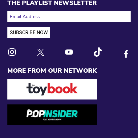
THE PLAYLIST NEWSLETTER
EMAIL ADDRESS
Link to X
Link to Instagram
Link to Youtube
Link to Tiktok
Link to
MORE FROM OUR NETWORK