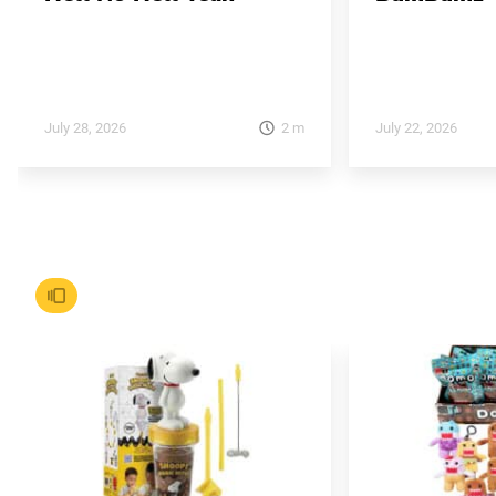
2
m
July 28, 2026
July 22, 2026