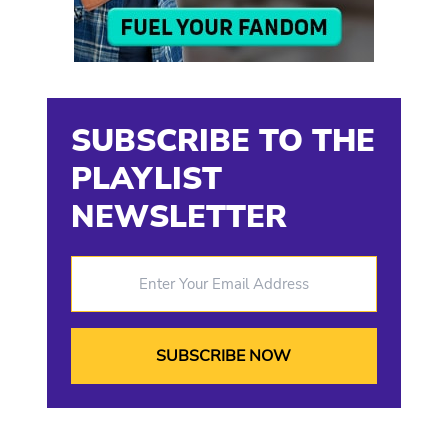
SUBSCRIBE TO THE
PLAYLIST
NEWSLETTER
Enter Your Email Address