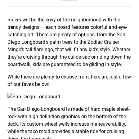
Riders will be the envy of the neighborhood with the
trendy designs — each board features colorful and eye-
catching art. There are plenty of options, from the San
Diego Longboard’s palm trees to the Zodiac Cruiser
Mingo’s tall flamingo, that will fit any kid’s style. Whether
they’re cruising through the cul-de-sac or riding down the
boardwalk, kids are guaranteed to be gliding in style.
While there are plenty to choose from, here are just a few
of our faves below:
The San Diego Longboard is made of hard maple sheet-
rock with high-definition graphics on the bottom of the
deck. Its custom wheel wells increase maneuverability,
while the taco mold provides a stable ride for cruising
down the boardwalk.