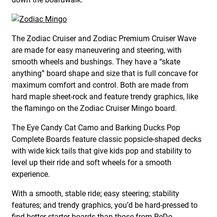
The Zodiac Cruiser and Zodiac Premium Cruiser Wave
are made for easy maneuvering and steering, with
smooth wheels and bushings. They have a “skate
anything” board shape and size that is full concave for
maximum comfort and control. Both are made from
hard maple sheet-rock and feature trendy graphics, like
the flamingo on the Zodiac Cruiser Mingo board.
The Eye Candy Cat Camo and Barking Ducks Pop
Complete Boards feature classic popsicle-shaped decks
with wide kick tails that give kids pop and stability to
level up their ride and soft wheels for a smooth
experience.
With a smooth, stable ride; easy steering; stability
features; and trendy graphics, you’d be hard-pressed to
find better starter boards than those from ReDo