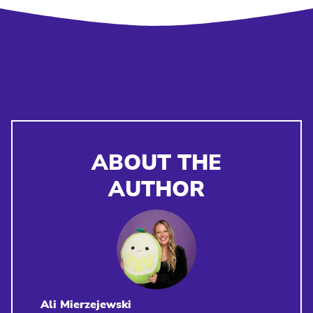
ABOUT THE
AUTHOR
Ali Mierzejewski