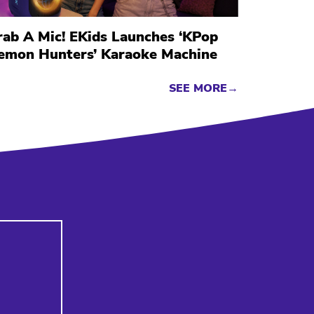
rab A Mic! EKids Launches ‘KPop
emon Hunters’ Karaoke Machine
SEE MORE→