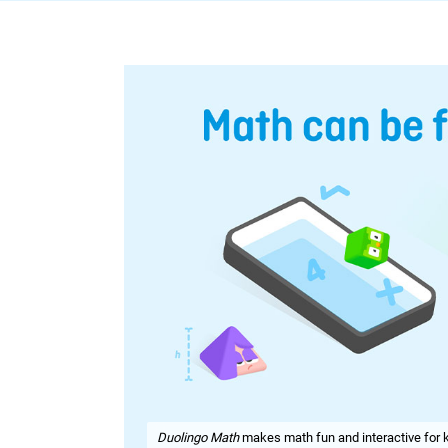
Duolingo Math
makes math fun and interactive for k