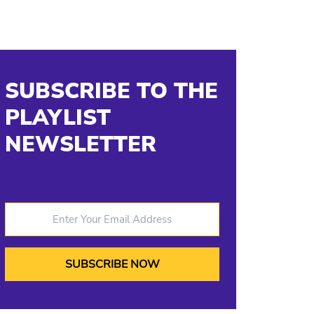
SUBSCRIBE TO THE
PLAYLIST
NEWSLETTER
Enter Your Email Address