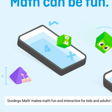
'Duolingo Math' makes math fun and interactive for kids and adults! 