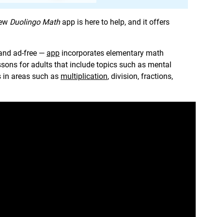
new
Duolingo Math
app is here to help, and it offers
 and ad-free —
app
incorporates elementary math
essons for adults that include topics such as mental
s in areas such as
multiplication
, division, fractions,