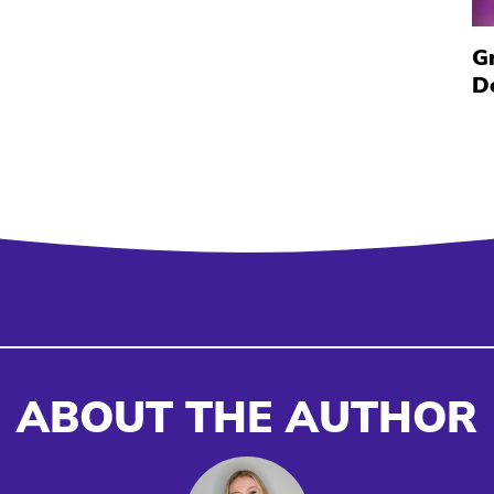
G
D
ABOUT THE AUTHOR