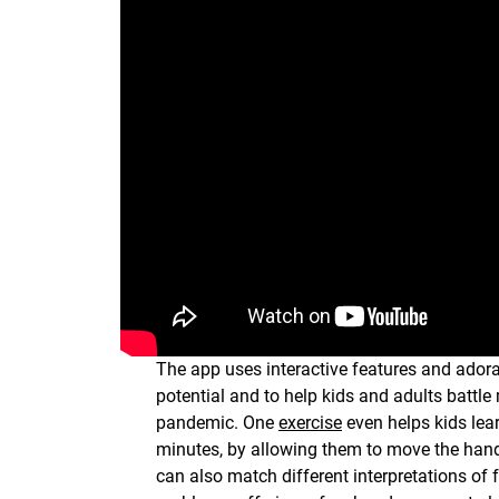
The app uses interactive features and adorab
potential and to help kids and adults battl
pandemic. One
exercise
even helps kids lear
minutes, by allowing them to move the han
can also match different interpretations of 