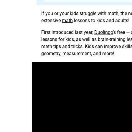
If you or your kids struggle with math, the 
extensive
math
lessons to kids and adults!
First introduced last year,
Duolingo
’s free —
lessons for kids, as well as brain-training l
math tips and tricks. Kids can improve skill
geometry, measurement, and more!