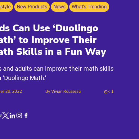
estyle
New Products
News
What's Trending
ds Can Use ‘Duolingo
th’ to Improve Their
th Skills in a Fun Way
s and adults can improve their math skills
h ‘Duolingo Math.’
er 28, 2022
By
Vivian Rousseau
< 1
e
Link to X
Link to Linkedin
Link to Instagram
Link to Facebook