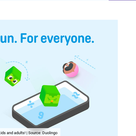
ids and adults! | Source: Duolingo