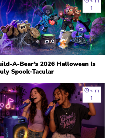
<
m
1
uild-A-Bear’s 2026 Halloween Is
ruly Spook-Tacular
<
m
1