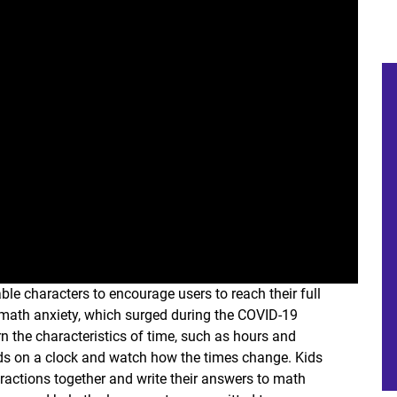
le characters to encourage users to reach their full
e math anxiety, which surged during the COVID-19
n the characteristics of time, such as hours and
ds on a clock and watch how the times change. Kids
fractions together and write their answers to math