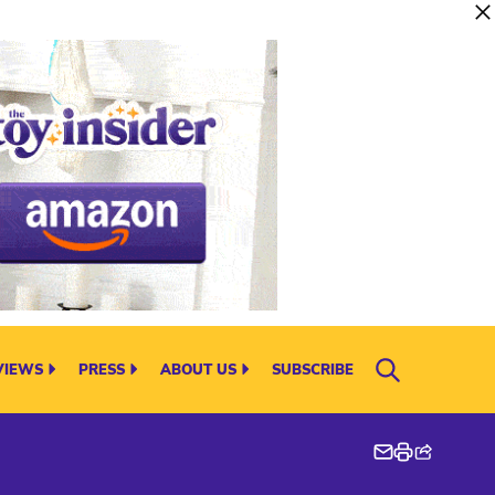
VIEWS
PRESS
ABOUT US
SUBSCRIBE