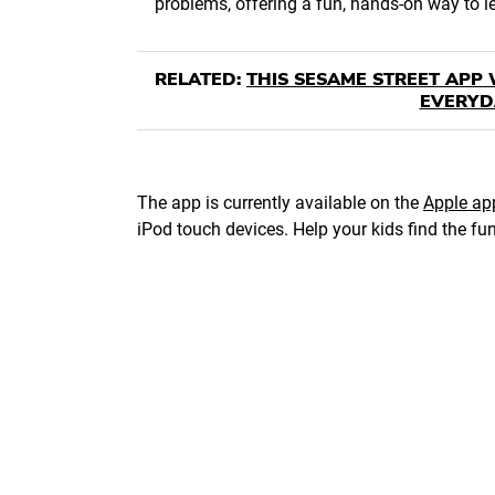
problems, offering a fun, hands-on way to 
RELATED:
THIS SESAME STREET APP 
EVERYD
The app is currently available on the
Apple ap
iPod touch devices. Help your kids find the fu