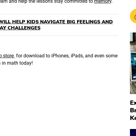
learn and help the lessons stay committed to
memory
.
WILL HELP KIDS NAVIGATE BIG FEELINGS AND
AY CHALLENGES
p store
for download to iPhones, iPads, and even some
n in math today!
Ex
B
K