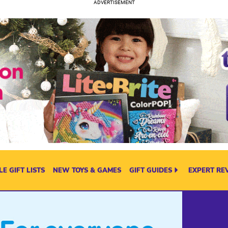
E GIFT LISTS
NEW TOYS & GAMES
GIFT GUIDES
EXPERT RE