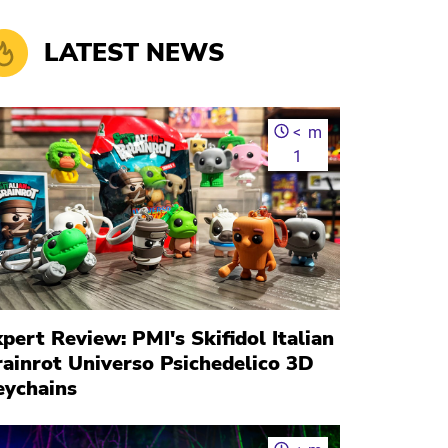
LATEST NEWS
<
m
1
pert Review: PMI's Skifidol Italian
rainrot Universo Psichedelico 3D
eychains