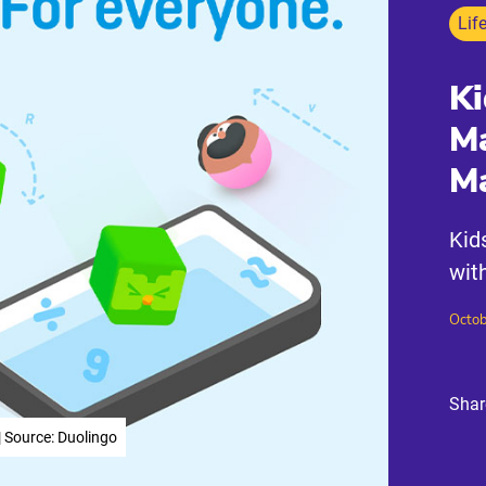
Lif
Ki
Ma
Ma
Kid
wit
Octob
Shar
| Source: Duolingo