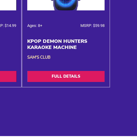
P: $14.99
Ages: 8+
MSRP: $59.98
KPOP DEMON HUNTERS
KARAOKE MACHINE
SAM'S CLUB
FULL DETAILS