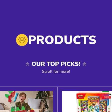
PRODUCTS
⭐️ OUR TOP PICKS! ⭐️
Scroll for more!