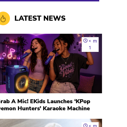
LATEST NEWS
<
m
1
rab A Mic! EKids Launches ‘KPop
emon Hunters’ Karaoke Machine
<
m