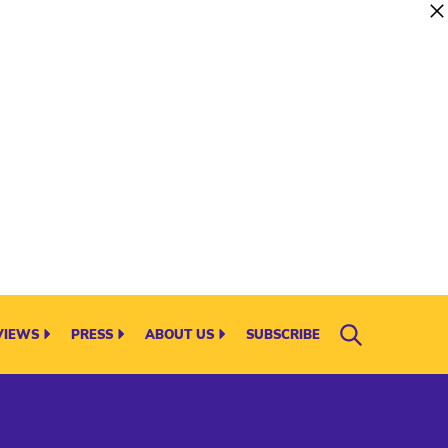
VIEWS
PRESS
ABOUT US
SUBSCRIBE