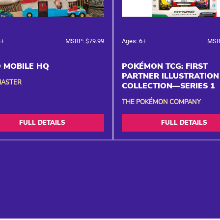
3+
MSRP: $79.99
Ages: 6+
MSR
 MOBILE HQ
POKÉMON TCG: FIRST
PARTNER ILLUSTRATION
MASTER
COLLECTION—SERIES 1
THE POKÉMON COMPANY
FULL DETAILS
FULL DETAILS