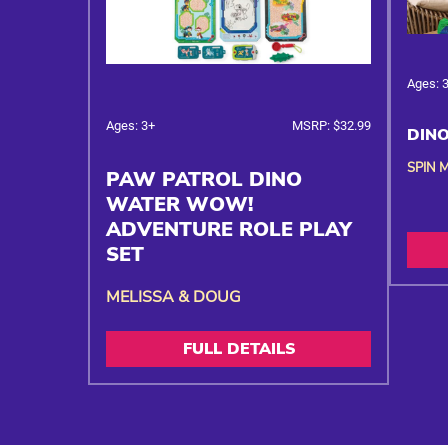
Ages: 
Ages: 3+
MSRP: $32.99
DINO
SPIN 
PAW PATROL DINO
WATER WOW!
ADVENTURE ROLE PLAY
SET
MELISSA & DOUG
FULL DETAILS