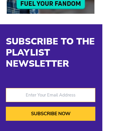
SUBSCRIBE TO THE
PLAYLIST
NEWSLETTER
Enter Your Email Address