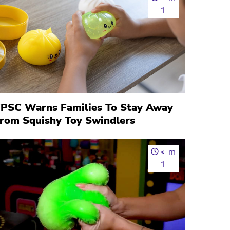
1
PSC Warns Families To Stay Away
rom Squishy Toy Swindlers
<
m
1