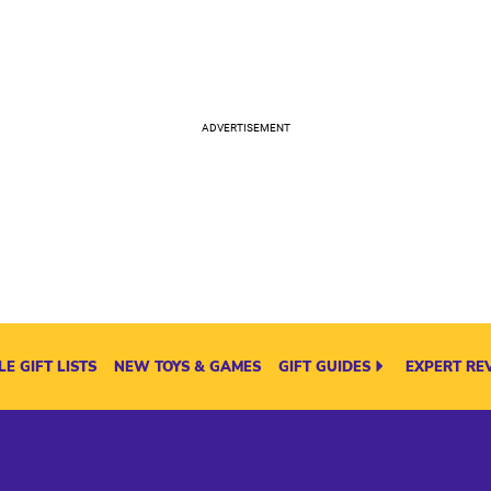
E GIFT LISTS
NEW TOYS & GAMES
GIFT GUIDES
EXPERT RE