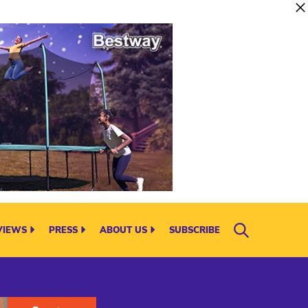
VIEWS
PRESS
ABOUT US
SUBSCRIBE