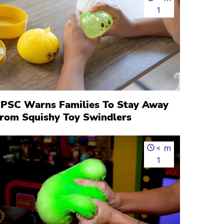
1
PSC Warns Families To Stay Away
rom Squishy Toy Swindlers
<
m
1