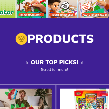
PRODUCTS
⭐️ OUR TOP PICKS! ⭐️
Scroll for more!