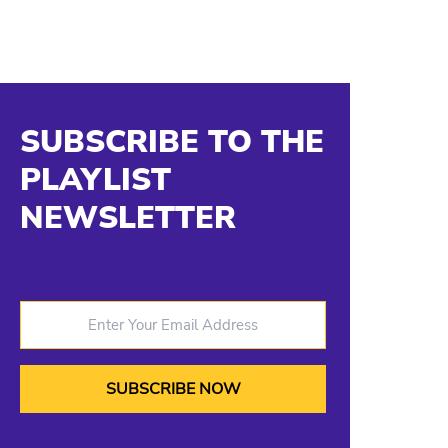
SUBSCRIBE TO THE
PLAYLIST
NEWSLETTER
Enter Your Email Address