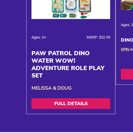
Ages: 
Ages: 3+
MSRP: $32.99
DINO
SPIN 
PAW PATROL DINO
WATER WOW!
ADVENTURE ROLE PLAY
SET
MELISSA & DOUG
FULL DETAILS