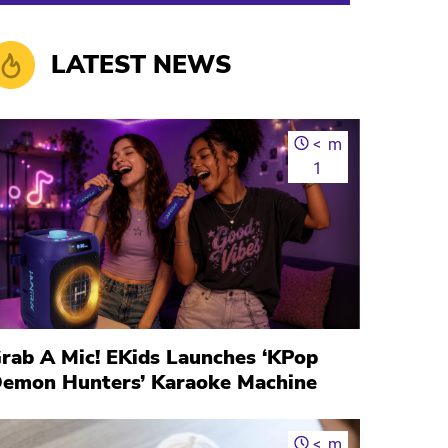
LATEST NEWS
<
m
1
rab A Mic! EKids Launches ‘KPop
emon Hunters’ Karaoke Machine
<
m