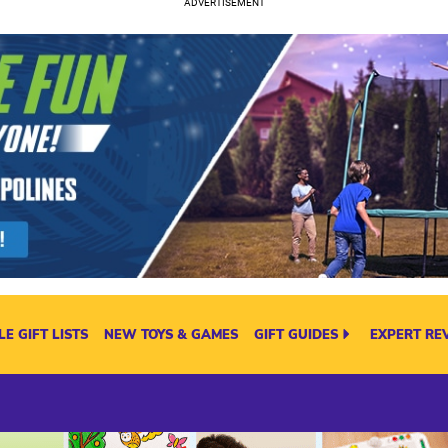
E GIFT LISTS
NEW TOYS & GAMES
GIFT GUIDES
EXPERT RE