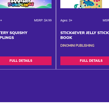
3+
MSRP: $4.99
Ages: 3+
MSR
ERY SQUISHY
STICK4EVER JELLY STIC
PLINGS
BOOK
DINOMINI PUBLISHING
FULL DETAILS
FULL DETAILS