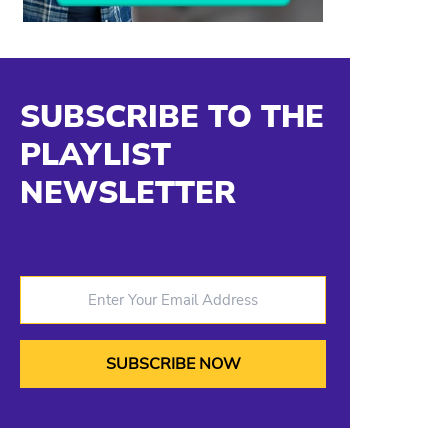
SUBSCRIBE TO THE
PLAYLIST
NEWSLETTER
Enter Your Email Address