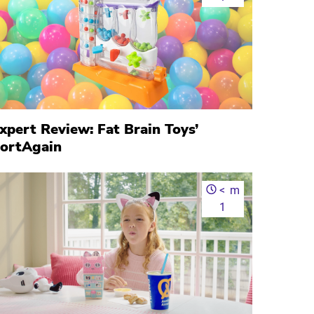
xpert Review: Fat Brain Toys’
ortAgain
<
m
1