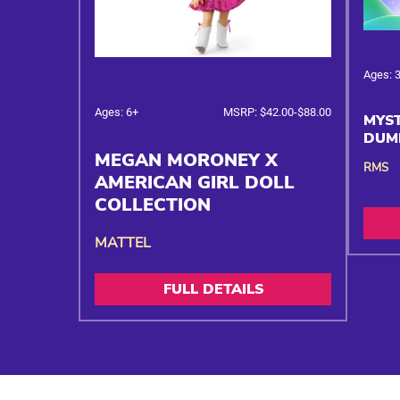
Ages: 
Ages: 6+
MSRP: $42.00-$88.00
MYST
DUM
MEGAN MORONEY X
RMS
AMERICAN GIRL DOLL
COLLECTION
MATTEL
FULL DETAILS