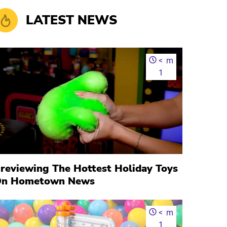
LATEST NEWS
<
m
1
reviewing The Hottest Holiday Toys
n Hometown News
<
m
1