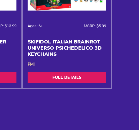
P: $13.99
Ages: 6+
MSRP: $5.99
KER
SKIFIDOL ITALIAN BRAINROT
UNIVERSO PSICHEDELICO 3D
KEYCHAINS
PMI
FULL DETAILS