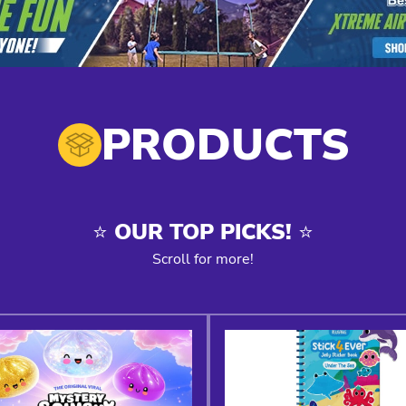
PRODUCTS
⭐️ OUR TOP PICKS! ⭐️
Scroll for more!