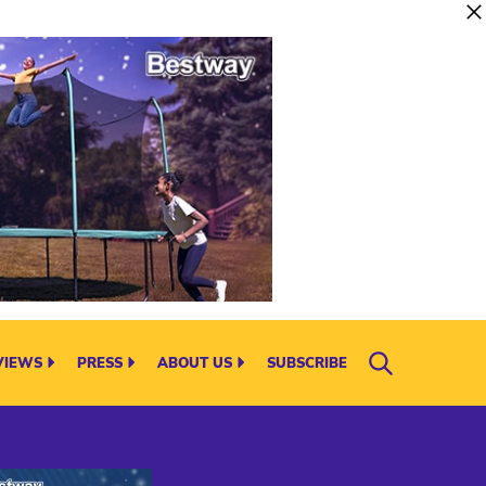
VIEWS
PRESS
ABOUT US
SUBSCRIBE