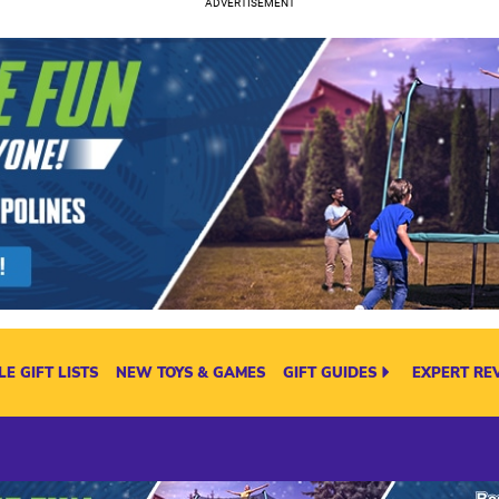
E GIFT LISTS
NEW TOYS & GAMES
GIFT GUIDES
EXPERT RE