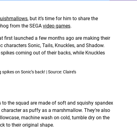
uishmallows
, but it’s time for him to share the
gehog from the SEGA
video games
.
 first launched a few months ago are making their
ic characters Sonic, Tails, Knuckles, and Shadow.
ikes coming out of their backs, while Knuckles
pikes on Sonic’s back! | Source: Claire’s
s to the squad are made of soft and squishy spandex
h character as puffy as a marshmallow. They’re also
llowcase, machine wash on cold, tumble dry on the
ck to their original shape.