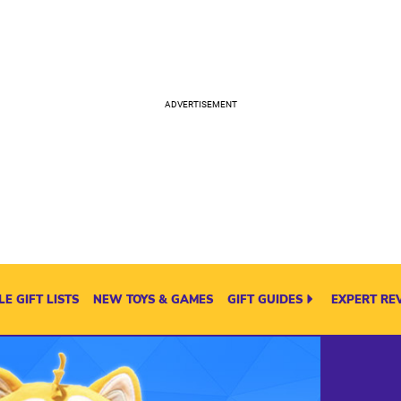
E GIFT LISTS
NEW TOYS & GAMES
GIFT GUIDES
EXPERT RE