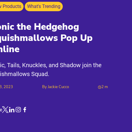
 Products
What's Trending
nic the Hedgehog
quishmallows Pop Up
line
ic, Tails, Knuckles, and Shadow join the
ishmallows Squad.
 3, 2023
By
Jackie Cucco
2
m
e
Link to X
Link to Linkedin
Link to Instagram
Link to Facebook