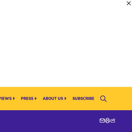
VIEWS
PRESS
ABOUT US
SUBSCRIBE