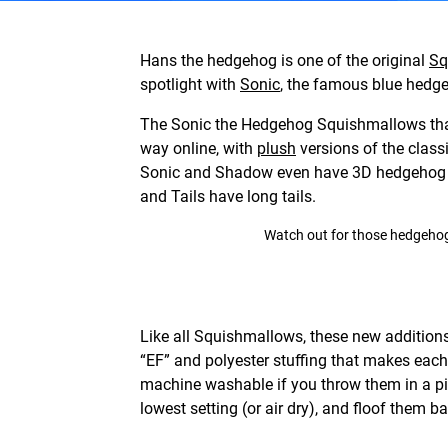
Hans the hedgehog is one of the original
Sq
spotlight with
Sonic
, the famous blue hed
The Sonic the Hedgehog Squishmallows that
way online, with
plush
versions of the class
Sonic and Shadow even have 3D hedgehog sp
and Tails have long tails.
Watch out for those hedgehog s
Like all Squishmallows, these new addition
“EF” and polyester stuffing that makes eac
machine washable if you throw them in a pi
lowest setting (or air dry), and floof them ba