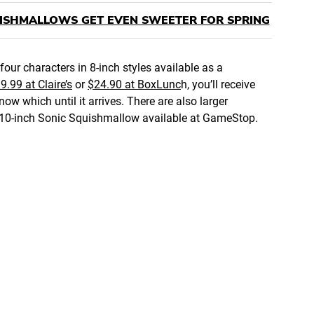
UISHMALLOWS GET EVEN SWEETER FOR SPRING
four characters in 8-inch styles available as a
9.99 at Claire’s
or
$24.90 at BoxLunc
h, you’ll receive
ow which until it arrives. There are also larger
the 10-inch Sonic Squishmallow available at GameStop.