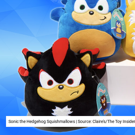
Sonic the Hedgehog Squishmallows | Source: Claire's/The Toy Inside