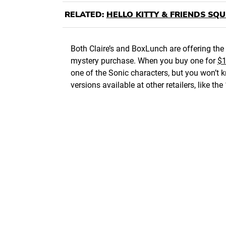
RELATED:
HELLO KITTY & FRIENDS SQ
Both Claire’s and BoxLunch are offering the 
mystery purchase. When you buy one for
$1
one of the Sonic characters, but you won’t kn
versions available at other retailers, like 