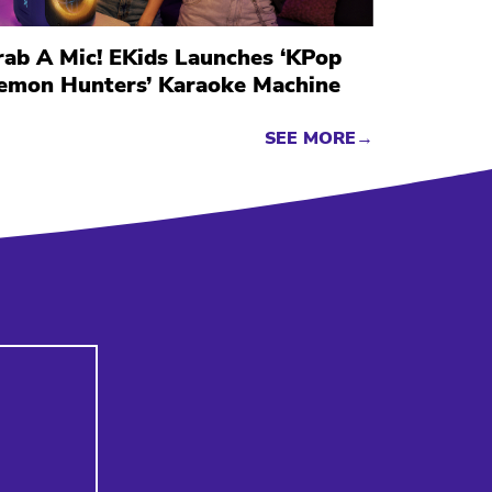
rab A Mic! EKids Launches ‘KPop
emon Hunters’ Karaoke Machine
SEE MORE→