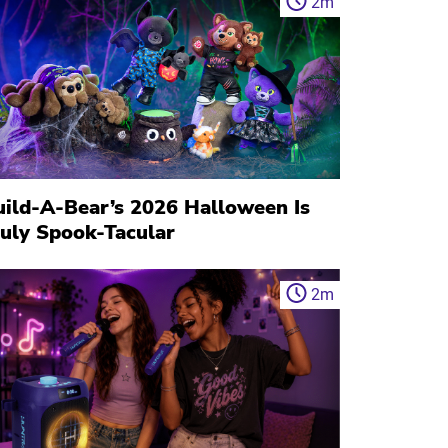
2
m
uild-A-Bear’s 2026 Halloween Is
ruly Spook-Tacular
2
m