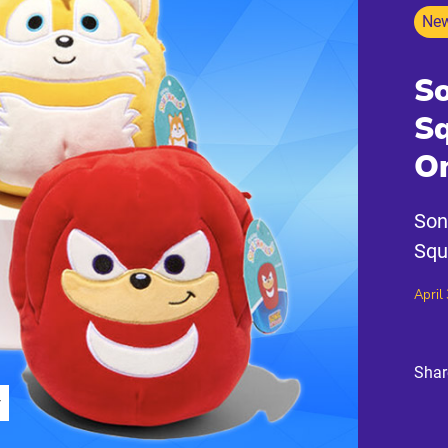
New
So
S
On
Son
Squ
April
Shar
r