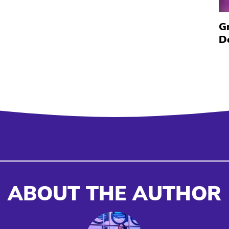
G
D
ABOUT THE AUTHOR