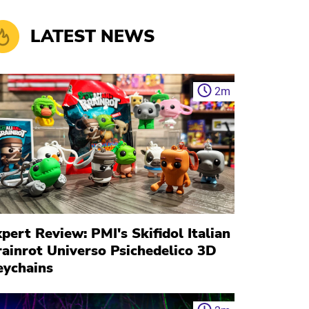
LATEST NEWS
2
m
pert Review: PMI's Skifidol Italian
rainrot Universo Psichedelico 3D
eychains