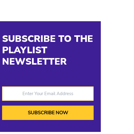
SUBSCRIBE TO THE
PLAYLIST
NEWSLETTER
Enter Your Email Address