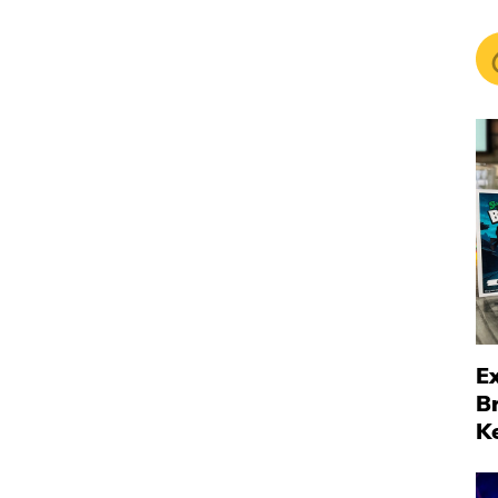
Ex
B
K