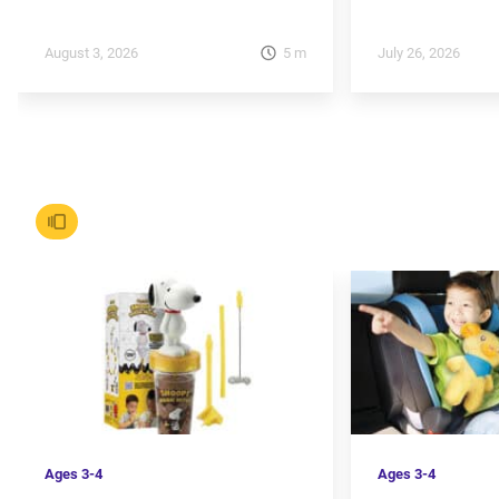
5
m
August 3, 2026
July 26, 2026
Ages
3-4
Ages
3-4