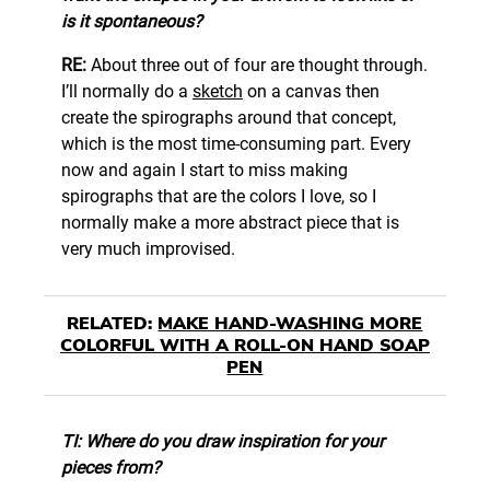
is it spontaneous?
RE:
About three out of four are thought through.
I’ll normally do a
sketch
on a canvas then
create the spirographs around that concept,
which is the most time-consuming part. Every
now and again I start to miss making
spirographs that are the colors I love, so I
normally make a more abstract piece that is
very much improvised.
RELATED:
MAKE HAND-WASHING MORE
COLORFUL WITH A ROLL-ON HAND SOAP
PEN
TI: Where do you draw inspiration for your
pieces from?