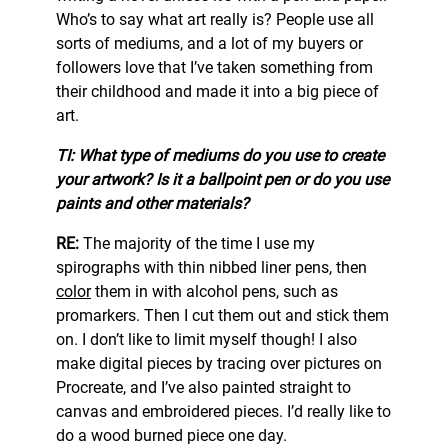
Who’s to say what art really is? People use all
sorts of mediums, and a lot of my buyers or
followers love that I’ve taken something from
their childhood and made it into a big piece of
art.
TI: What type of mediums do you use to create
your artwork? Is it a ballpoint pen or do you use
paints and other materials?
RE:
The majority of the time I use my
spirographs with thin nibbed liner pens, then
color
them in with alcohol pens, such as
promarkers. Then I cut them out and stick them
on. I don’t like to limit myself though! I also
make digital pieces by tracing over pictures on
Procreate, and I’ve also painted straight to
canvas and embroidered pieces. I’d really like to
do a wood burned piece one day.