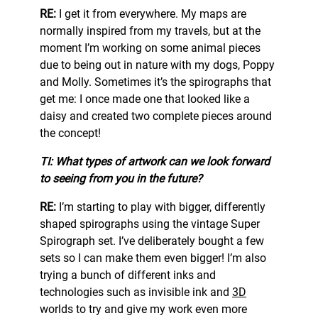
RE:
I get it from everywhere. My maps are
normally inspired from my travels, but at the
moment I’m working on some animal pieces
due to being out in nature with my dogs, Poppy
and Molly. Sometimes it’s the spirographs that
get me: I once made one that looked like a
daisy and created two complete pieces around
the concept!
TI: What types of artwork can we look forward
to seeing from you in the future?
RE:
I’m starting to play with bigger, differently
shaped spirographs using the vintage Super
Spirograph set. I’ve deliberately bought a few
sets so I can make them even bigger! I’m also
trying a bunch of different inks and
technologies such as invisible ink and
3D
worlds to try and give my work even more