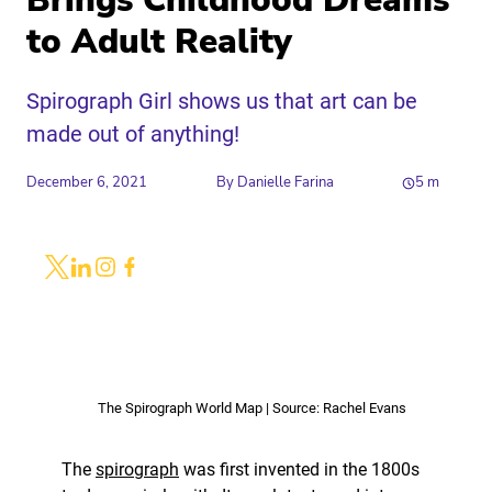
Brings Childhood Dreams
to Adult Reality
Spirograph Girl shows us that art can be
made out of anything!
December 6, 2021
By
Danielle Farina
5
m
Share
Link to X
Link to Linkedin
Link to Instagram
Link to Facebook
The Spirograph World Map | Source: Rachel Evans
The
spirograph
was first invented in the 1800s