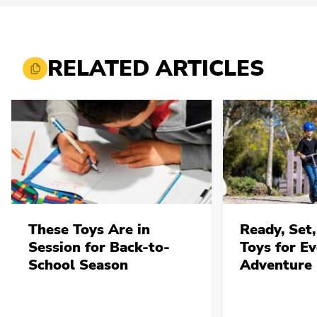
RELATED ARTICLES
These Toys Are in
Ready, Set,
Session for Back-to-
Toys for E
School Season
Adventure