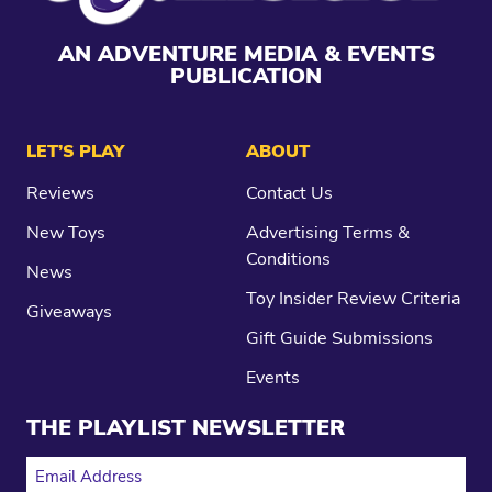
AN ADVENTURE MEDIA & EVENTS
PUBLICATION
LET’S PLAY
ABOUT
Reviews
Contact Us
New Toys
Advertising Terms &
Conditions
News
Toy Insider Review Criteria
Giveaways
Gift Guide Submissions
Events
THE PLAYLIST NEWSLETTER
EMAIL ADDRESS