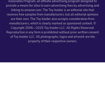
Associates Program, an affiliate advertising program designed to
provide a means for sites to earn advertising fees by advertising and
linking to amazon.com. The Toy Insider is an editorial site that
receives free samples from manufacturers, but all editorial opinions
are their own. The Toy Insider also accepts consideration from
manufacturers, which is clearly marked as sponsored content. ©
Copyright 2006—2025 Toy Insider LLC. All Rights Reserved.
Reproduction in any form is prohibited without prior written consent
of Toy Insider LLC. All photographs, logos and artwork are the
property of their respective owners.