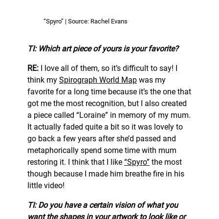
“Spyro” | Source: Rachel Evans
TI: Which art piece of yours is your favorite?
RE:
I love all of them, so it’s difficult to say! I
think my
Spirograph World Map
was my
favorite for a long time because it’s the one that
got me the most recognition, but I also created
a piece called “Loraine” in memory of my mum.
It actually faded quite a bit so it was lovely to
go back a few years after she’d passed and
metaphorically spend some time with mum
restoring it. I think that I like
“Spyro”
the most
though because I made him breathe fire in his
little video!
TI: Do you have a certain vision of what you
want the shapes in your artwork to look like or