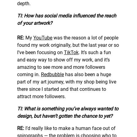
depth.
TI: How has social media influenced the reach
of your artwork?
RE:
My
YouTube
was the reason a lot of people
found my work originally, but the last year or so
I’ve been focusing on
TikTok
. It’s such a fun
and easy way to show off my work, and it’s
amazing to see more and more followers
coming in.
Redbubble
has also been a huge
part of my art journey, with my shop being live
there since I started and that continues to
attract more followers.
TI: What is something you’ve always wanted to
design, but haven’t gotten the chance to yet?
RE:
I’d really like to make a human face out of
spirographs — the problem is choosing who to