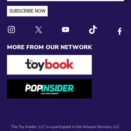
Link to X
Link to Instagram
Link to Youtube
Link to Tiktok
Link to
MORE FROM OUR NETWORK
The Toy Insider, LLC is a participant in the Amazon Services, LLC