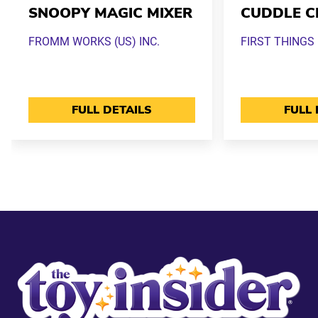
SNOOPY MAGIC MIXER
CUDDLE C
FROMM WORKS (US) INC.
FIRST THINGS 
FULL DETAILS
FULL 