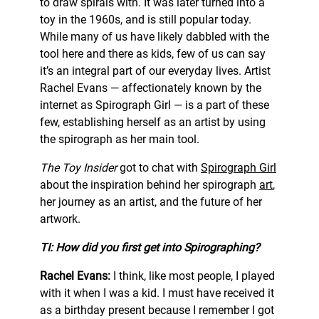
to draw spirals with. It was later turned into a
toy in the 1960s, and is still popular today.
While many of us have likely dabbled with the
tool here and there as kids, few of us can say
it’s an integral part of our everyday lives. Artist
Rachel Evans — affectionately known by the
internet as Spirograph Girl — is a part of these
few, establishing herself as an artist by using
the spirograph as her main tool.
The Toy Insider
got to chat with
Spirograph Girl
about the inspiration behind her spirograph
art
,
her journey as an artist, and the future of her
artwork.
TI: How did you first get into Spirographing?
Rachel Evans:
I think, like most people, I played
with it when I was a kid. I must have received it
as a birthday present because I remember I got