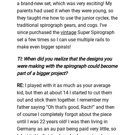
a brand-new set, which was very exciting! My
parents had used it when they were young, so
they taught me how to use the junior cyclex, the
traditional spirograph gears, and cogs. I’ve
since purchased the
vint
a
ge
Super Spirograph
set a few times so I can use multiple rails to
make even bigger spirals!
TI: When did you realize that the designs you
were making with the spirograph could become
part of a bigger project?
RE:
I played with it as much as your average
kid, but then at about 14 I started to cut them
out and stick them together. I remember my
father saying “Oh that’s good, Rach!” and then
of course I completely forgot about the piece
until I was 22 years old! I was then living in
Germany as an au pair being paid very little, so