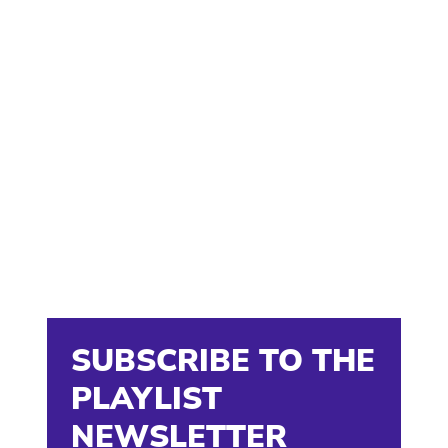
SUBSCRIBE TO THE
PLAYLIST
NEWSLETTER