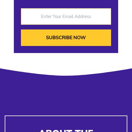
Enter Your Email Address