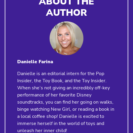
ABOUT THE
AUTHOR
Danielle Farina
Danielle is an editorial intern for the Pop
Insider, the Toy Book, and the Toy Insider.
When she’s not giving an incredibly off-key
performance of her favorite Disney
soundtracks, you can find her going on walks,
binge watching New Girl, or reading a book in
a local coffee shop! Danielle is excited to
immerse herself in the world of toys and
unleash her inner child!