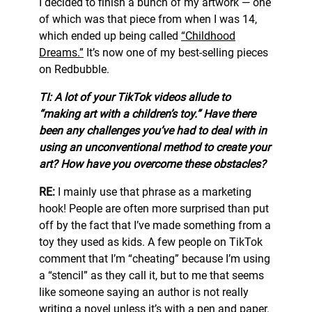
I decided to finish a bunch of my artwork — one
of which was that piece from when I was 14,
which ended up being called
“Childhood
Dreams.”
It’s now one of my best-selling pieces
on Redbubble.
TI: A lot of your TikTok videos allude to
“making art with a children’s toy.” Have there
been any challenges you’ve had to deal with in
using an unconventional method to create your
art? How have you overcome these obstacles?
RE:
I mainly use that phrase as a marketing
hook! People are often more surprised than put
off by the fact that I’ve made something from a
toy they used as kids. A few people on TikTok
comment that I’m “cheating” because I’m using
a “stencil” as they call it, but to me that seems
like someone saying an author is not really
writing a novel unless it’s with a pen and paper.