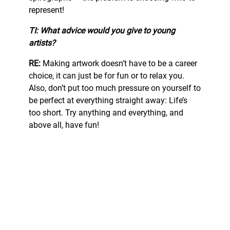
represent!
TI: What advice would you give to young
artists?
RE:
Making artwork doesn’t have to be a career
choice, it can just be for fun or to relax you.
Also, don’t put too much pressure on yourself to
be perfect at everything straight away: Life’s
too short. Try anything and everything, and
above all, have fun!