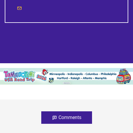
Comments