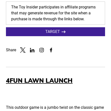
The Toy Insider participates in affiliate programs
that may generate revenue for the site when a
purchase is made through the links below.
TARGET
Share
Link to X
Link to Linkedin
Link to Instagram
Link to Facebook
4FUN LAWN LAUNCH
This outdoor game is a jumbo twist on the classic game