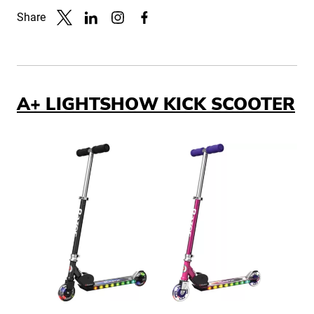
Share
Link to X
Link to Linkedin
Link to Instagram
Link to Facebook
A+ LIGHTSHOW KICK SCOOTER