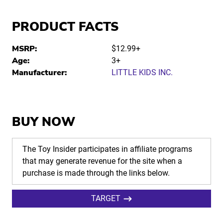
PRODUCT FACTS
MSRP:
$12.99+
Age:
3+
Manufacturer:
LITTLE KIDS INC.
BUY NOW
The Toy Insider participates in affiliate programs
that may generate revenue for the site when a
purchase is made through the links below.
TARGET