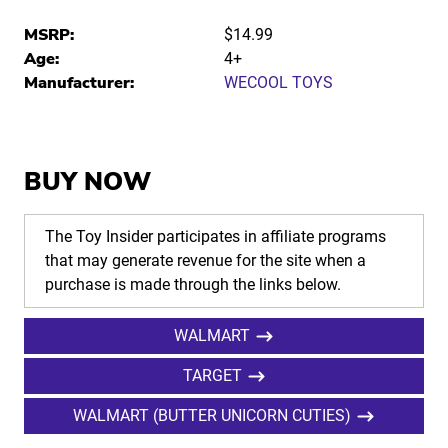
MSRP:
$14.99
Age:
4+
Manufacturer:
WECOOL TOYS
BUY NOW
The Toy Insider participates in affiliate programs
that may generate revenue for the site when a
purchase is made through the links below.
WALMART
TARGET
WALMART (BUTTER UNICORN CUTIES)