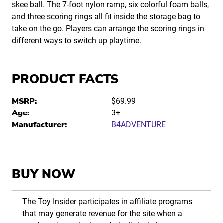
skee ball. The 7-foot nylon ramp, six colorful foam balls,
and three scoring rings all fit inside the storage bag to
take on the go. Players can arrange the scoring rings in
different ways to switch up playtime.
PRODUCT FACTS
MSRP:
$69.99
Age:
3+
Manufacturer:
B4ADVENTURE
BUY NOW
The Toy Insider participates in affiliate programs
that may generate revenue for the site when a