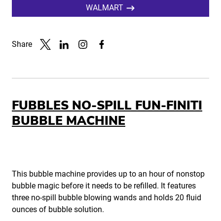
WALMART
Share
Link to X
Link to Linkedin
Link to Instagram
Link to Facebook
FUBBLES NO-SPILL FUN-FINITI
BUBBLE MACHINE
This bubble machine provides up to an hour of nonstop
bubble magic before it needs to be refilled. It features
three no-spill bubble blowing wands and holds 20 fluid
ounces of bubble solution.