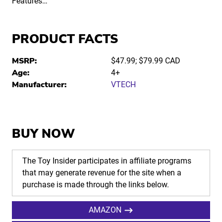
Features…
PRODUCT FACTS
MSRP:
$47.99; $79.99 CAD
Age:
4+
Manufacturer:
VTECH
BUY NOW
The Toy Insider participates in affiliate programs
that may generate revenue for the site when a
purchase is made through the links below.
AMAZON