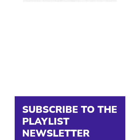
SUBSCRIBE TO THE
PLAYLIST
NEWSLETTER