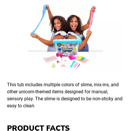
This tub includes multiple colors of slime, mix-ins, and
other unicorn-themed items designed for manual,
sensory play. The slime is designed to be non-sticky and
easy to clean.
PRODUCT FACTS