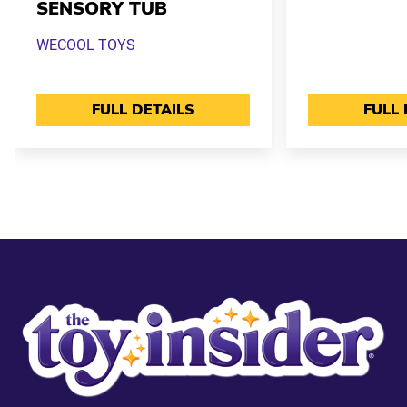
SENSORY TUB
WECOOL TOYS
FULL DETAILS
FULL 