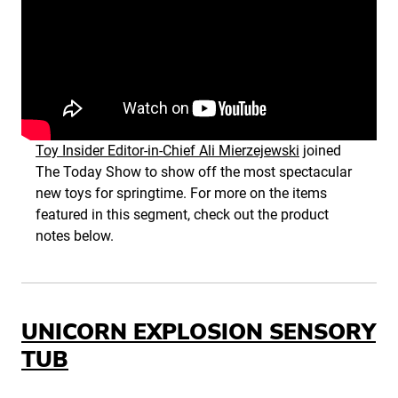
Toy Insider Editor-in-Chief Ali Mierzejewski
joined
The Today Show to show off the most spectacular
new toys for springtime. For more on the items
featured in this segment, check out the product
notes below.
UNICORN EXPLOSION SENSORY
TUB