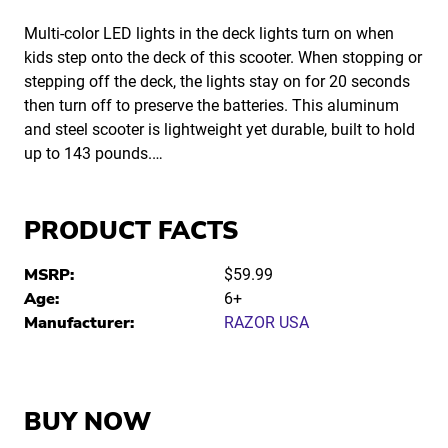
Multi-color LED lights in the deck lights turn on when
kids step onto the deck of this scooter. When stopping or
stepping off the deck, the lights stay on for 20 seconds
then turn off to preserve the batteries. This aluminum
and steel scooter is lightweight yet durable, built to hold
up to 143 pounds.…
PRODUCT FACTS
MSRP:
$59.99
Age:
6+
Manufacturer:
RAZOR USA
BUY NOW