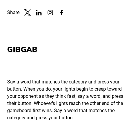
Share
Link to X
Link to Linkedin
Link to Instagram
Link to Facebook
GIBGAB
Say a word that matches the category and press your
button. When you do, your lights begin to creep toward
your opponent as they think fast, say a word, and press
their button. Whoever's lights reach the other end of the
gameboard first wins. Say a word that matches the
category and press your button.…