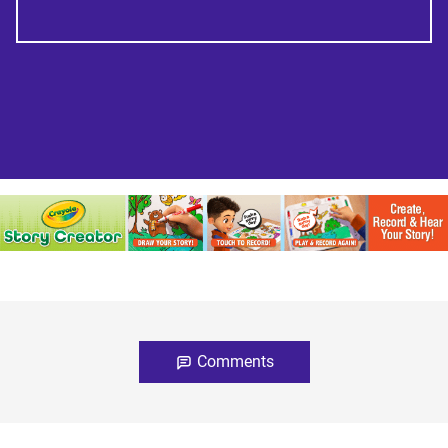
Comments