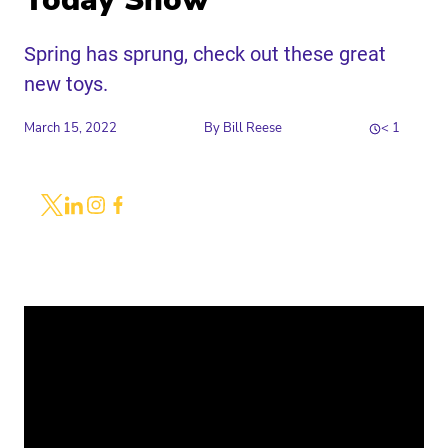
Today Show
Spring has sprung, check out these great
new toys.
March 15, 2022
By
Bill Reese
< 1
Share
Link to X
Link to Linkedin
Link to Instagram
Link to Facebook