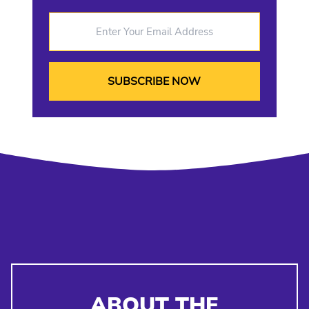
Enter Your Email Address
ABOUT THE