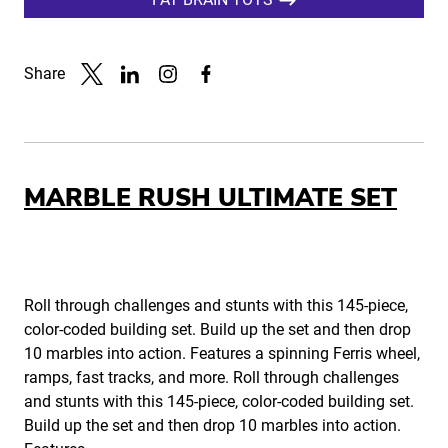
Share
Link to X
Link to Linkedin
Link to Instagram
Link to Facebook
MARBLE RUSH ULTIMATE SET
Roll through challenges and stunts with this 145-piece,
color-coded building set. Build up the set and then drop
10 marbles into action. Features a spinning Ferris wheel,
ramps, fast tracks, and more. Roll through challenges
and stunts with this 145-piece, color-coded building set.
Build up the set and then drop 10 marbles into action.