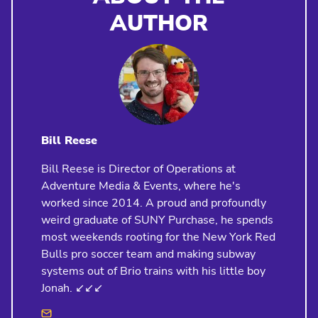
AUTHOR
Bill Reese
Bill Reese is Director of Operations at
Adventure Media & Events, where he's
worked since 2014. A proud and profoundly
weird graduate of SUNY Purchase, he spends
most weekends rooting for the New York Red
Bulls pro soccer team and making subway
systems out of Brio trains with his little boy
Jonah. ↙️↙️↙️