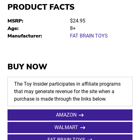
PRODUCT FACTS
MSRP:
$24.95
Age:
8+
Manufacturer:
FAT BRAIN TOYS
BUY NOW
The Toy Insider participates in affiliate programs
that may generate revenue for the site when a
purchase is made through the links below.
AMAZON
WALMART
FAT BRAIN TOYS