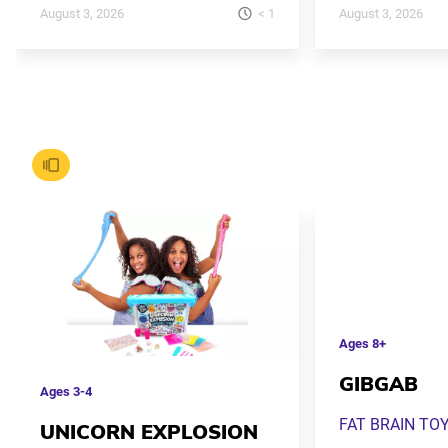
< 1
August 3, 2026
August 3, 2026
Ages
8+
GIBGAB
Ages
3-4
FAT BRAIN TO
UNICORN EXPLOSION