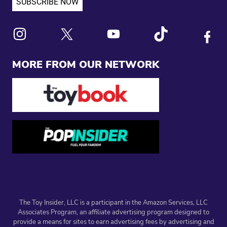
Link to X
Link to Instagram
Link to Youtube
Link to Tiktok
Link to
MORE FROM OUR NETWORK
The Toy Insider, LLC is a participant in the Amazon Services, LLC
Associates Program, an affiliate advertising program designed to
provide a means for sites to earn advertising fees by advertising and