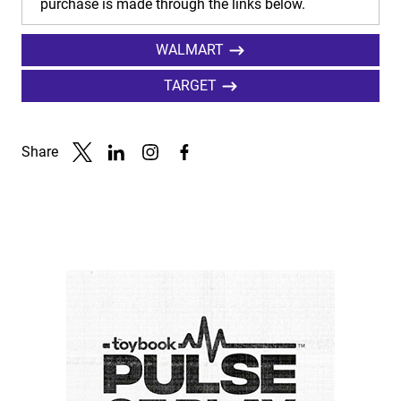
purchase is made through the links below.
WALMART
TARGET
Share
Link to X
Link to Linkedin
Link to Instagram
Link to Facebook