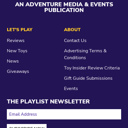
AN ADVENTURE MEDIA & EVENTS
PUBLICATION
LET’S PLAY
ABOUT
Reviews
Contact Us
New Toys
Advertising Terms &
Conditions
News
Toy Insider Review Criteria
Giveaways
Gift Guide Submissions
Events
THE PLAYLIST NEWSLETTER
EMAIL ADDRESS