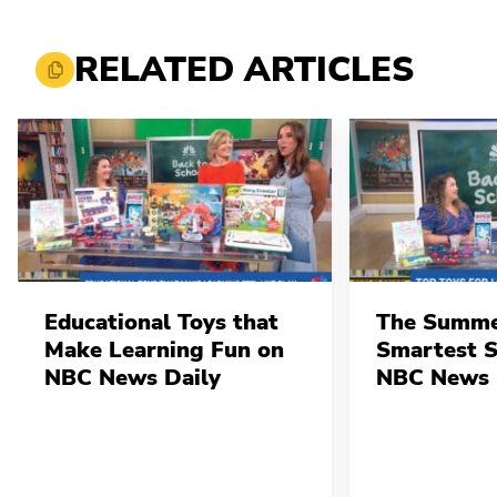
RELATED ARTICLES
Educational Toys that
The Summe
Make Learning Fun on
Smartest 
NBC News Daily
NBC News 