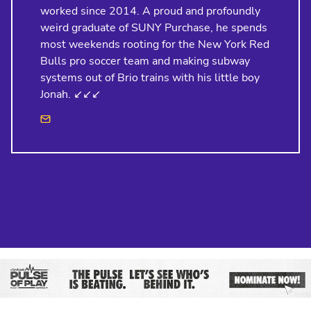
worked since 2014. A proud and profoundly
weird graduate of SUNY Purchase, he spends
most weekends rooting for the New York Red
Bulls pro soccer team and making subway
systems out of Brio trains with his little boy
Jonah. ↙️↙️↙️