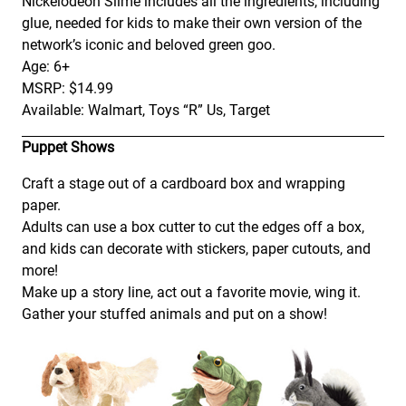
Nickelodeon Slime includes all the ingredients, including
glue, needed for kids to make their own version of the
network’s iconic and beloved green goo.
Age: 6+
MSRP: $14.99
Available: Walmart, Toys “R” Us, Target
Puppet Shows
Craft a stage out of a cardboard box and wrapping
paper.
Adults can use a box cutter to cut the edges off a box,
and kids can decorate with stickers, paper cutouts, and
more!
Make up a story line, act out a favorite movie, wing it.
Gather your stuffed animals and put on a show!