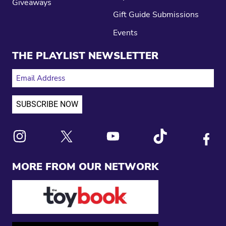
Giveaways
Gift Guide Submissions
Events
THE PLAYLIST NEWSLETTER
EMAIL ADDRESS
Link to X
Link to Instagram
Link to Youtube
Link to Tiktok
Link to
MORE FROM OUR NETWORK