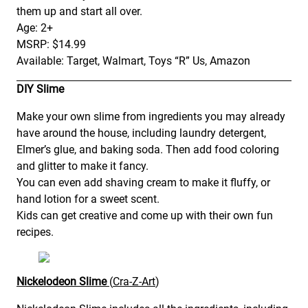
them up and start all over.
Age: 2+
MSRP: $14.99
Available: Target, Walmart, Toys “R” Us, Amazon
DIY Slime
Make your own slime from ingredients you may already
have around the house, including laundry detergent,
Elmer’s glue, and baking soda. Then add food coloring
and glitter to make it fancy.
You can even add shaving cream to make it fluffy, or
hand lotion for a sweet scent.
Kids can get creative and come up with their own fun
recipes.
Nickelodeon Slime
(
Cra-Z-Art
)