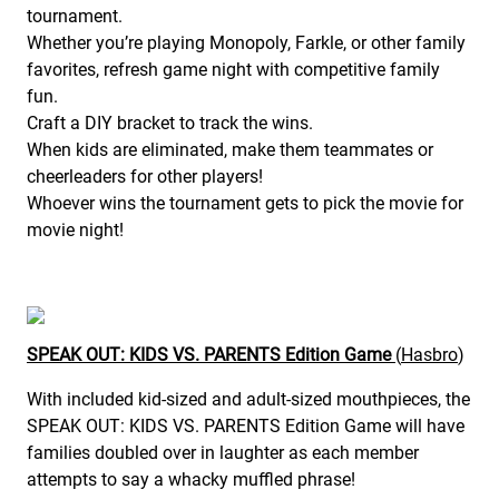
tournament.
Whether you’re playing Monopoly, Farkle, or other family
favorites, refresh game night with competitive family
fun.
Craft a DIY bracket to track the wins.
When kids are eliminated, make them teammates or
cheerleaders for other players!
Whoever wins the tournament gets to pick the movie for
movie night!
SPEAK OUT: KIDS VS. PARENTS Edition Game
(
Hasbro
)
With included kid-sized and adult-sized mouthpieces, the
SPEAK OUT: KIDS VS. PARENTS Edition Game will have
families doubled over in laughter as each member
attempts to say a whacky muffled phrase!