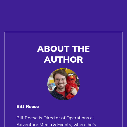
ABOUT THE
AUTHOR
Bill Reese
Bill Reese is Director of Operations at
Adventure Media & Events, where he's