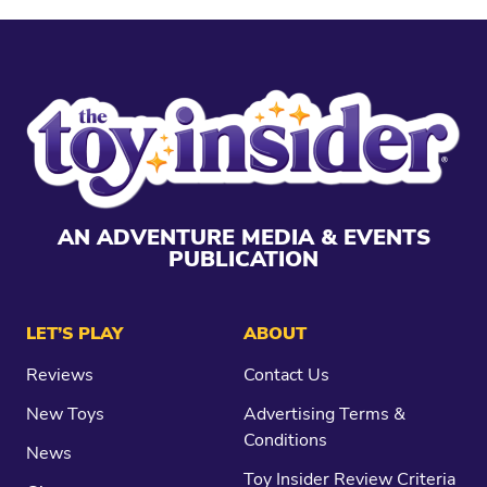
AN ADVENTURE MEDIA & EVENTS
PUBLICATION
LET’S PLAY
ABOUT
Reviews
Contact Us
New Toys
Advertising Terms &
Conditions
News
Toy Insider Review Criteria