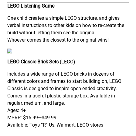
LEGO Listening Game
One child creates a simple LEGO structure, and gives
verbal instructions to other kids on how to re-create the
build without letting them see the original.
Whoever comes the closest to the original wins!
LEGO Classic Brick Sets
(
LEGO
)
Includes a wide range of LEGO bricks in dozens of
different colors and frames to start building on, LEGO
Classic is designed to inspire open-ended creativity.
Comes in a useful plastic storage box. Available in
regular, medium, and large.
Ages: 4+
MSRP: $16.99—$49.99
Available: Toys “R” Us, Walmart, LEGO stores