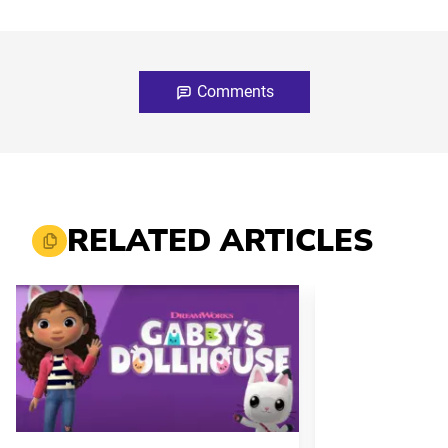
Comments
RELATED ARTICLES