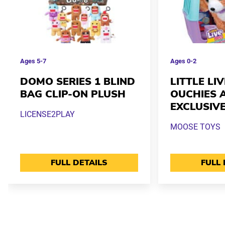
Ages
5-7
Ages
0-2
DOMO SERIES 1 BLIND
LITTLE LI
BAG CLIP-ON PLUSH
OUCHIES 
EXCLUSIV
LICENSE2PLAY
MOOSE TOYS
FULL DETAILS
FULL 