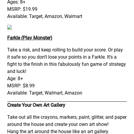
Ages: 8+
MSRP: $19.99
Available: Target, Amazon, Walmart
Farkle (Play Monster)
Take a risk, and keep rolling to build your score. Or play
it safe so you don’t lose your points in a Farkle. It’s a
fight to the finish in this fabulously fun game of strategy
and luck!
Age: 8+
MSRP: $8.99
Available: Target, Walmart, Amazon
Create Your Own Art Gallery
Take out all the crayons, markers, paint, glitter, and paper
around the house and create your own art show!
Hang the art around the house like an art gallery.