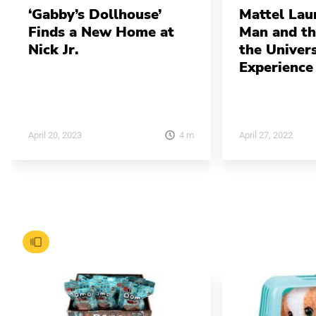
‘Gabby’s Dollhouse’
Mattel Lau
Finds a New Home at
Man and th
Nick Jr.
the Univers
Experience
4
m
April 20, 2023
April 27, 2022