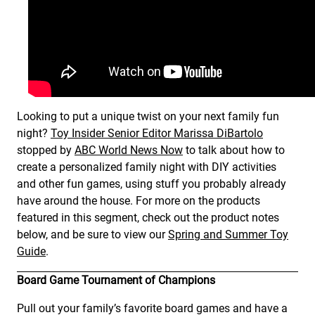
Looking to put a unique twist on your next family fun
night?
Toy Insider Senior Editor Marissa DiBartolo
stopped by
ABC World News Now
to talk about how to
create a personalized family night with DIY activities
and other fun games, using stuff you probably already
have around the house. For more on the products
featured in this segment, check out the product notes
below, and be sure to view our
Spring and Summer Toy
Guide
.
Board Game Tournament of Champions
Pull out your family’s favorite board games and have a