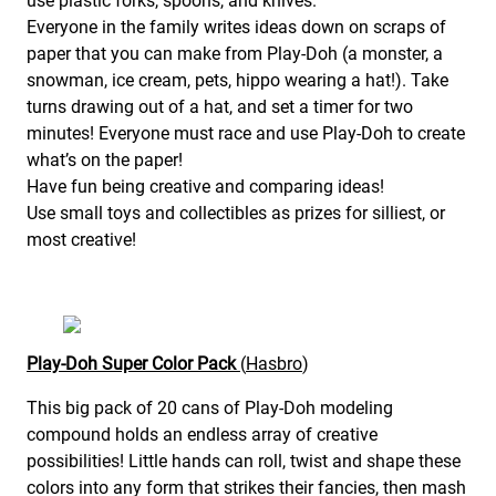
use plastic forks, spoons, and knives.
Everyone in the family writes ideas down on scraps of
paper that you can make from Play-Doh (a monster, a
snowman, ice cream, pets, hippo wearing a hat!). Take
turns drawing out of a hat, and set a timer for two
minutes! Everyone must race and use Play-Doh to create
what’s on the paper!
Have fun being creative and comparing ideas!
Use small toys and collectibles as prizes for silliest, or
most creative!
Play-Doh Super Color Pack
(
Hasbro
)
This big pack of 20 cans of Play-Doh modeling
compound holds an endless array of creative
possibilities! Little hands can roll, twist and shape these
colors into any form that strikes their fancies, then mash