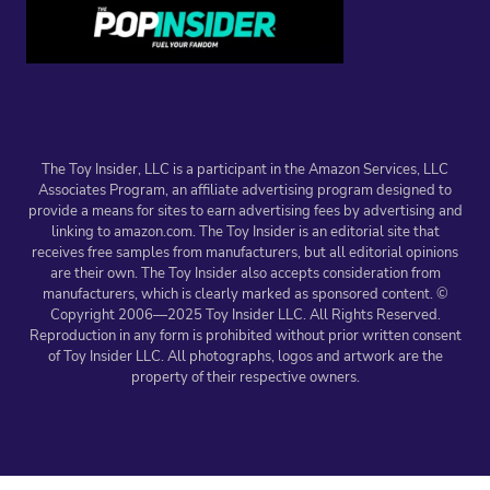
The Toy Insider, LLC is a participant in the Amazon Services, LLC
Associates Program, an affiliate advertising program designed to
provide a means for sites to earn advertising fees by advertising and
linking to amazon.com. The Toy Insider is an editorial site that
receives free samples from manufacturers, but all editorial opinions
are their own. The Toy Insider also accepts consideration from
manufacturers, which is clearly marked as sponsored content. ©
Copyright 2006—2025 Toy Insider LLC. All Rights Reserved.
Reproduction in any form is prohibited without prior written consent
of Toy Insider LLC. All photographs, logos and artwork are the
property of their respective owners.