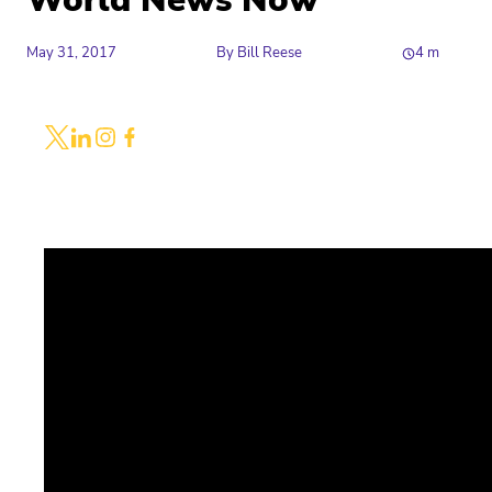
World News Now
May 31, 2017
By
Bill Reese
4
m
Share
Link to X
Link to Linkedin
Link to Instagram
Link to Facebook