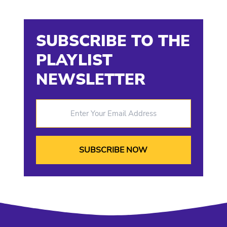
SUBSCRIBE TO THE
PLAYLIST
NEWSLETTER
Enter Your Email Address