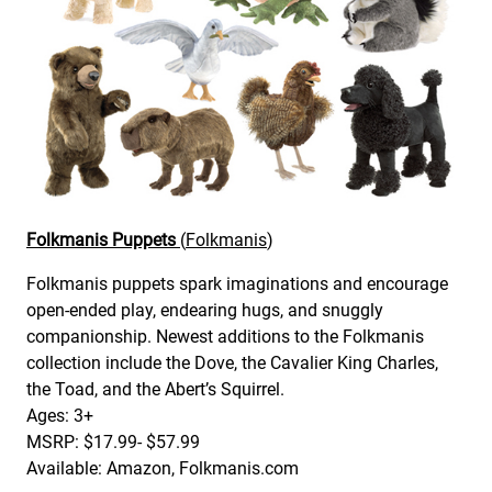
Folkmanis Puppets
(
Folkmanis
)
Folkmanis puppets spark imaginations and encourage
open-ended play, endearing hugs, and snuggly
companionship. Newest additions to the Folkmanis
collection include the Dove, the Cavalier King Charles,
the Toad, and the Abert’s Squirrel.
Ages: 3+
MSRP: $17.99- $57.99
Available: Amazon, Folkmanis.com