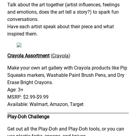
Talk about the art together (artist influences, feelings
and emotions, does the art tell a story?) to spark fun
conversations.
Have each artist speak about their piece and what
inspired them.
Crayola Assortment
(
Crayola
)
Make your own art gallery with Crayola products like Pip
Squeaks markers, Washable Paint Brush Pens, and Dry
Erase Bright Crayons.
Age: 3+
MSRP: $2.99-$9.99
Available: Walmart, Amazon, Target
Play-Doh Challenge
Get out all the Play-Doh and Play-Doh tools, or you can