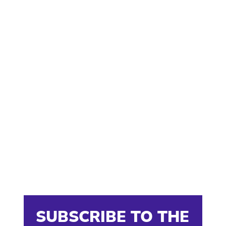
SUBSCRIBE TO THE