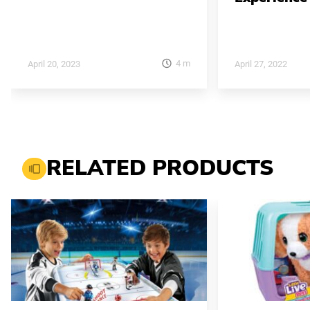
4
m
April 20, 2023
April 27, 2022
RELATED PRODUCTS