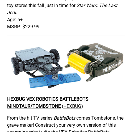
toy stores this fall just in time for
Star Wars: The Last
Jedi
.
Age: 6+
MSRP: $229.99
HEXBUG VEX ROBOTICS BATTLEBOTS
MINOTAUR/TOMBSTONE
(
HEXBUG
)
From the hit TV series
BattleBots
comes Tombstone, the
grave maker! Construct your very own version of this