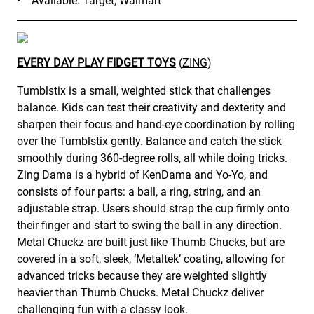
• Available: Target, Walmart
EVERY DAY PLAY FIDGET TOYS
(
ZING
)
Tumblstix is a small, weighted stick that challenges
balance. Kids can test their creativity and dexterity and
sharpen their focus and hand-eye coordination by rolling
over the Tumblstix gently. Balance and catch the stick
smoothly during 360-degree rolls, all while doing tricks.
Zing Dama is a hybrid of KenDama and Yo-Yo, and
consists of four parts: a ball, a ring, string, and an
adjustable strap. Users should strap the cup firmly onto
their finger and start to swing the ball in any direction.
Metal Chuckz are built just like Thumb Chucks, but are
covered in a soft, sleek, ‘Metaltek’ coating, allowing for
advanced tricks because they are weighted slightly
heavier than Thumb Chucks. Metal Chuckz deliver
challenging fun with a classy look.