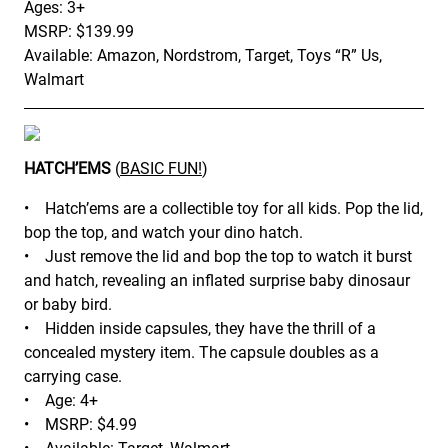
Ages: 3+
MSRP: $139.99
Available: Amazon, Nordstrom, Target, Toys “R” Us,
Walmart
HATCH’EMS
(
BASIC FUN!
)
• Hatch’ems are a collectible toy for all kids. Pop the lid,
bop the top, and watch your dino hatch.
• Just remove the lid and bop the top to watch it burst
and hatch, revealing an inflated surprise baby dinosaur
or baby bird.
• Hidden inside capsules, they have the thrill of a
concealed mystery item. The capsule doubles as a
carrying case.
• Age: 4+
• MSRP: $4.99