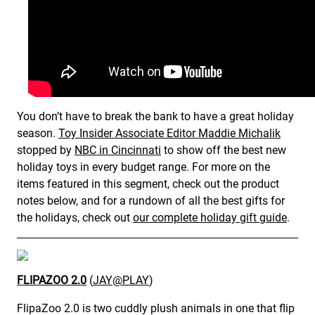
You don’t have to break the bank to have a great holiday
season.
Toy Insider Associate Editor Maddie Michalik
stopped by
NBC in Cincinnati
to show off the best new
holiday toys in every budget range. For more on the
items featured in this segment, check out the product
notes below, and for a rundown of all the best gifts for
the holidays, check out
our complete holiday gift guide
.
FLIPAZOO 2.0
(
JAY@PLAY
)
FlipaZoo 2.0 is two cuddly plush animals in one that flip