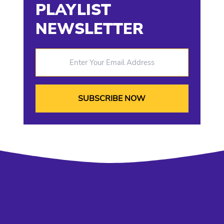
PLAYLIST
NEWSLETTER
Enter Your Email Address