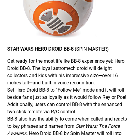
STAR WARS HERO DROID BB-8
(
SPIN MASTER
)
Get ready for the most lifelike BB-8 experience yet: Hero
Droid BB-8. The loyal astromech droid will delight
collectors and kids with his impressive size—over 16
inches tall—and built-in voice recognition.
Set Hero Droid BB-8 to “Follow Me” mode and it will roll
beside fans just as loyally as it would follow Rey or Poe!
Additionally, users can control BB-8 with the enhanced
two-stick remote via R/C control.
BB-8 also has the ability to come when called and reacts
to key phrases and names from
Star Wars: The Force
Awakens
. Hero Droid BB-8 by Spin Master will roll into