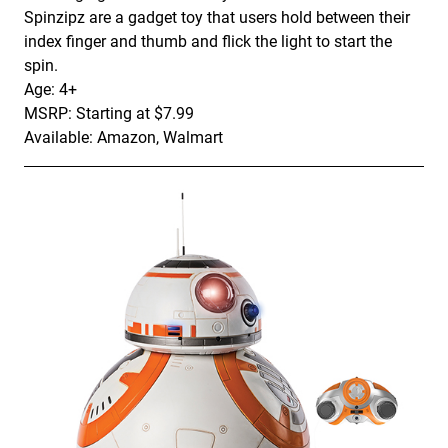
Spinzipz are a gadget toy that users hold between their
index finger and thumb and flick the light to start the
spin.
Age: 4+
MSRP: Starting at $7.99
Available: Amazon, Walmart