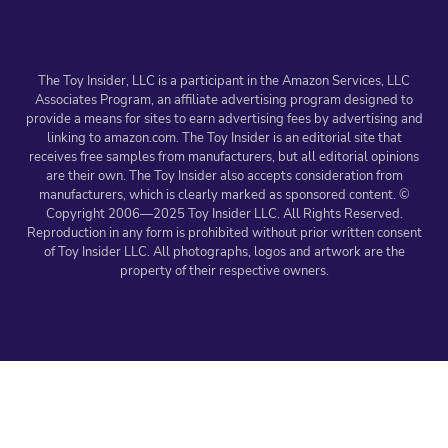
The Toy Insider, LLC is a participant in the Amazon Services, LLC
Associates Program, an affiliate advertising program designed to
provide a means for sites to earn advertising fees by advertising and
linking to amazon.com. The Toy Insider is an editorial site that
receives free samples from manufacturers, but all editorial opinions
are their own. The Toy Insider also accepts consideration from
manufacturers, which is clearly marked as sponsored content. ©
Copyright 2006—2025 Toy Insider LLC. All Rights Reserved.
Reproduction in any form is prohibited without prior written consent
of Toy Insider LLC. All photographs, logos and artwork are the
property of their respective owners.