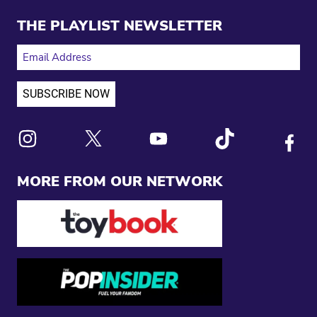
THE PLAYLIST NEWSLETTER
EMAIL ADDRESS
Link to X
Link to Instagram
Link to Youtube
Link to Tiktok
Link to
MORE FROM OUR NETWORK