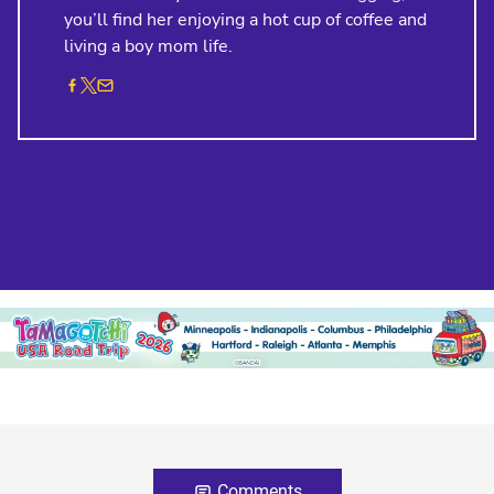
you’ll find her enjoying a hot cup of coffee and
living a boy mom life.
Comments