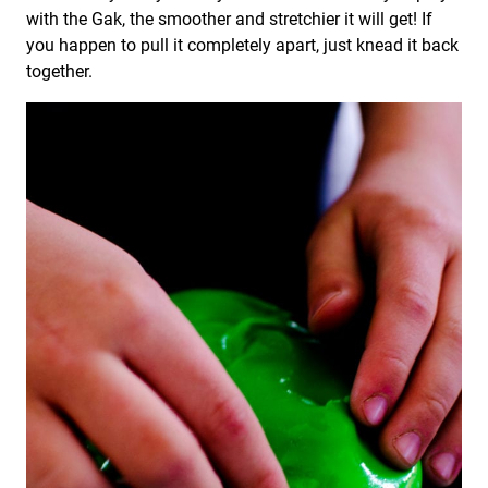
with the Gak, the smoother and stretchier it will get! If
you happen to pull it completely apart, just knead it back
together.