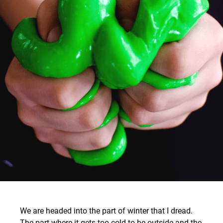
We are headed into the part of winter that I dread.
The part where it gets too cold to be outside and the