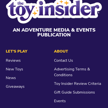
AN ADVENTURE MEDIA & EVENTS
PUBLICATION
LET’S PLAY
ABOUT
Reviews
Contact Us
New Toys
Advertising Terms &
Conditions
News
Toy Insider Review Criteria
Giveaways
Gift Guide Submissions
Events