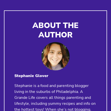
ABOUT THE
AUTHOR
Stephanie Glover
Stephanie is a food and parenting blogger
living in the suburbs of Philadelphia. A
Grande Life covers all things parenting and
lifestyle, including yummy recipes and info on
the hottest toys! When she’s not blogging,