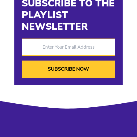
SUBSCRIBE TO THE
PLAYLIST
NEWSLETTER
Enter Your Email Address