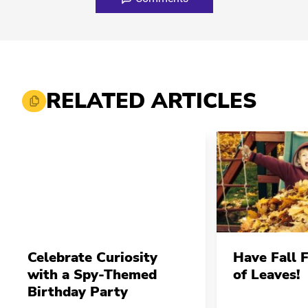
RELATED ARTICLES
Celebrate Curiosity
Have Fall 
with a Spy-Themed
of Leaves!
Birthday Party