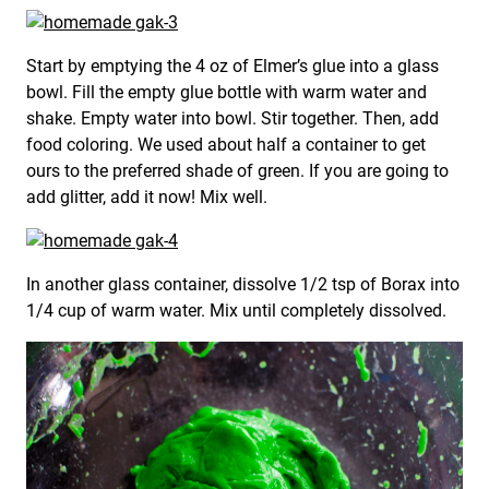
Start by emptying the 4 oz of Elmer’s glue into a glass
bowl. Fill the empty glue bottle with warm water and
shake. Empty water into bowl. Stir together. Then, add
food coloring. We used about half a container to get
ours to the preferred shade of green. If you are going to
add glitter, add it now! Mix well.
In another glass container, dissolve 1/2 tsp of Borax into
1/4 cup of warm water. Mix until completely dissolved.