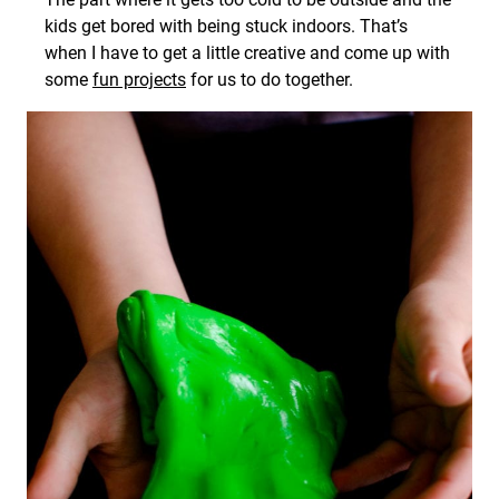
kids get bored with being stuck indoors. That’s
when I have to get a little creative and come up with
some
fun projects
for us to do together.