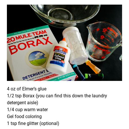
4 oz of Elmer’s glue
1/2 tsp Borax (you can find this down the laundry
detergent aisle)
1/4 cup warm water
Gel food coloring
1 tsp fine glitter (optional)