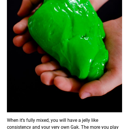
When it’s fully mixed, you will have a jelly like
consistency and your very own Gak. The more you play