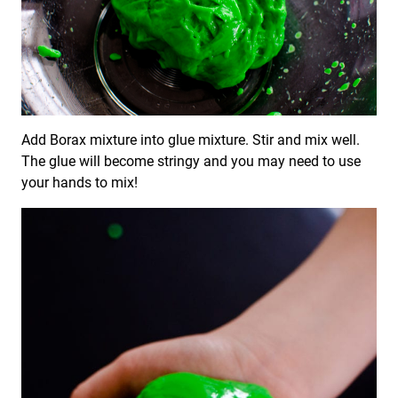
Add Borax mixture into glue mixture. Stir and mix well.
The glue will become stringy and you may need to use
your hands to mix!