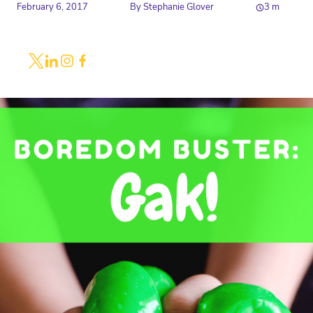
February 6, 2017
By
Stephanie Glover
3
m
Share
Link to X
Link to Linkedin
Link to Instagram
Link to Facebook