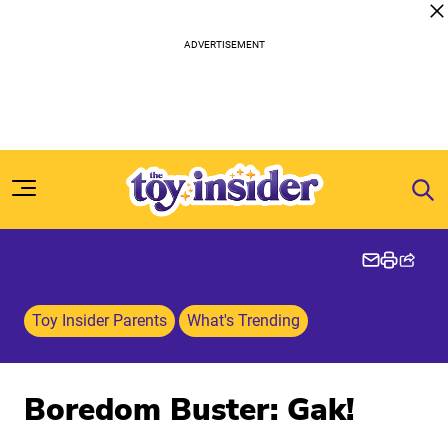
Skip to content
Toy Insider Parents
What's Trending
Boredom Buster: Gak!