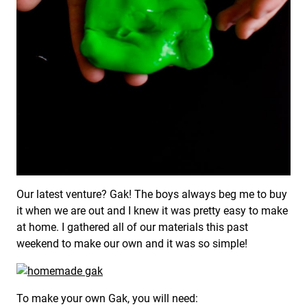
Our latest venture? Gak! The boys always beg me to buy
it when we are out and I knew it was pretty easy to make
at home. I gathered all of our materials this past
weekend to make our own and it was so simple!
To make your own Gak, you will need: