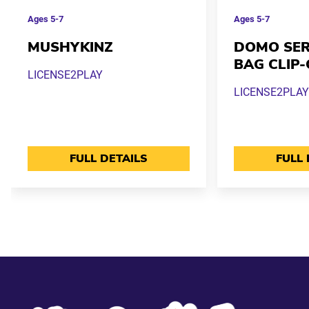
Ages
5-7
Ages
5-7
MUSHYKINZ
DOMO SERI
BAG CLIP
LICENSE2PLAY
LICENSE2PLAY
FULL DETAILS
FULL 