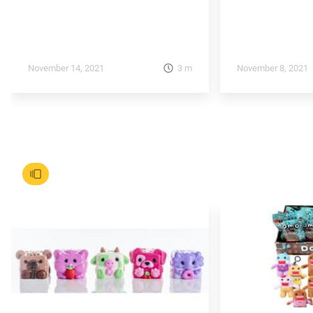
3
m
November 14, 2021
November 8, 2021