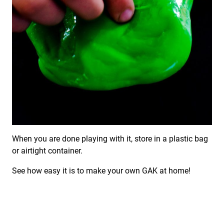
When you are done playing with it, store in a plastic bag
or airtight container.
See how easy it is to make your own GAK at home!