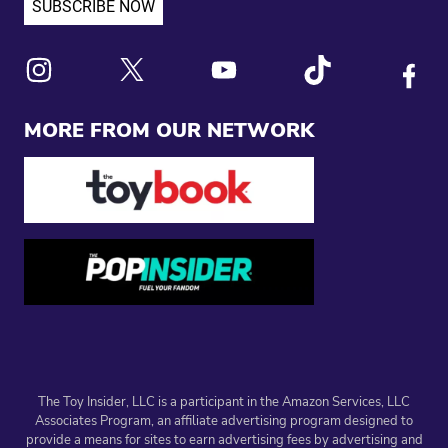
Link to X
Link to Instagram
Link to Youtube
Link to Tiktok
Link to
MORE FROM OUR NETWORK
The Toy Insider, LLC is a participant in the Amazon Services, LLC
Associates Program, an affiliate advertising program designed to
provide a means for sites to earn advertising fees by advertising and