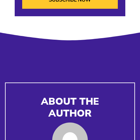
ABOUT THE
AUTHOR