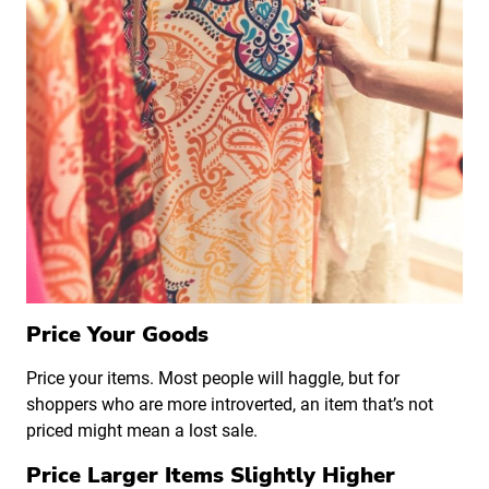
Price Your Goods
Price your items. Most people will haggle, but for
shoppers who are more introverted, an item that’s not
priced might mean a lost sale.
Price Larger Items Slightly Higher