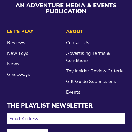
AN ADVENTURE MEDIA & EVENTS
PUBLICATION
LET’S PLAY
ABOUT
Reviews
Contact Us
New Toys
Advertising Terms &
Conditions
News
Toy Insider Review Criteria
Giveaways
Gift Guide Submissions
Events
THE PLAYLIST NEWSLETTER
EMAIL ADDRESS