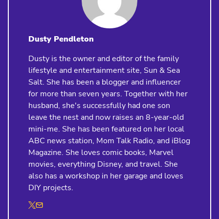
Dusty Pendleton
Dusty is the owner and editor of the family
lifestyle and entertainment site, Sun & Sea
Salt. She has been a blogger and influencer
for more than seven years. Together with her
husband, she's successfully had one son
leave the nest and now raises an 8-year-old
mini-me. She has been featured on her local
ABC news station, Mom Talk Radio, and iBlog
Magazine. She loves comic books, Marvel
movies, everything Disney, and travel. She
also has a workshop in her garage and loves
DIY projects.