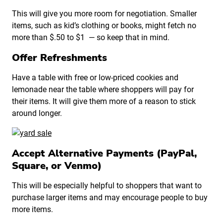
This will give you more room for negotiation. Smaller
items, such as kid’s clothing or books, might fetch no
more than $.50 to $1 — so keep that in mind.
Offer Refreshments
Have a table with free or low-priced cookies and
lemonade near the table where shoppers will pay for
their items. It will give them more of a reason to stick
around longer.
Accept Alternative Payments (PayPal,
Square, or Venmo)
This will be especially helpful to shoppers that want to
purchase larger items and may encourage people to buy
more items.