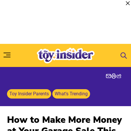
Skip to content
Toy Insider Parents
What's Trending
How to Make More Money