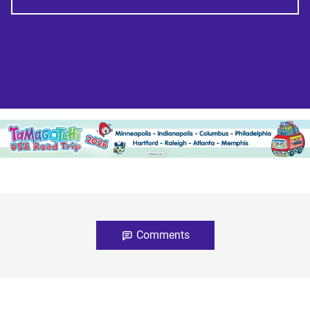
Comments