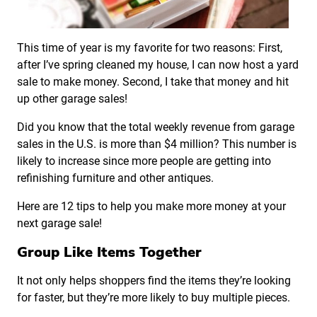
This time of year is my favorite for two reasons: First,
after I’ve spring cleaned my house, I can now host a yard
sale to make money. Second, I take that money and hit
up other garage sales!
Did you know that the total weekly revenue from garage
sales in the U.S. is more than $4 million? This number is
likely to increase since more people are getting into
refinishing furniture and other antiques.
Here are 12 tips to help you make more money at your
next garage sale!
Group Like Items Together
It not only helps shoppers find the items they’re looking
for faster, but they’re more likely to buy multiple pieces.