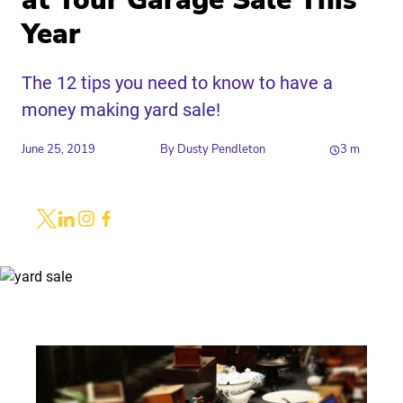
at Your Garage Sale This
Year
The 12 tips you need to know to have a
money making yard sale!
June 25, 2019
By
Dusty Pendleton
3
m
Share
Link to X
Link to Linkedin
Link to Instagram
Link to Facebook