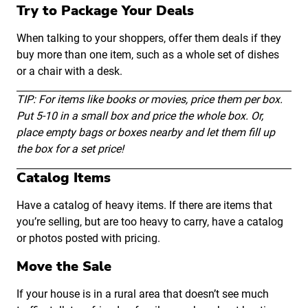
Try to Package Your Deals
When talking to your shoppers, offer them deals if they
buy more than one item, such as a whole set of dishes
or a chair with a desk.
TIP: For items like books or movies, price them per box.
Put 5-10 in a small box and price the whole box. Or,
place empty bags or boxes nearby and let them fill up
the box for a set price!
Catalog Items
Have a catalog of heavy items. If there are items that
you’re selling, but are too heavy to carry, have a catalog
or photos posted with pricing.
Move the Sale
If your house is in a rural area that doesn’t see much