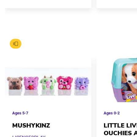
Ages
5-7
Ages
0-2
MUSHYKINZ
LITTLE LI
OUCHIES 