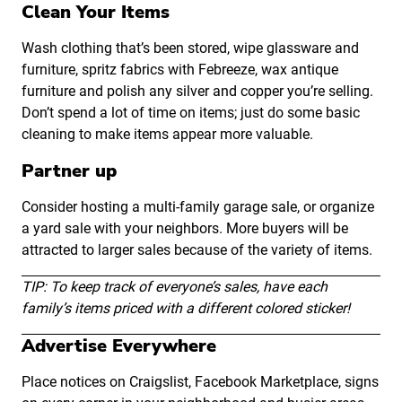
Clean Your Items
Wash clothing that’s been stored, wipe glassware and
furniture, spritz fabrics with Febreeze, wax antique
furniture and polish any silver and copper you’re selling.
Don’t spend a lot of time on items; just do some basic
cleaning to make items appear more valuable.
Partner up
Consider hosting a multi-family garage sale, or organize
a yard sale with your neighbors. More buyers will be
attracted to larger sales because of the variety of items.
TIP: To keep track of everyone’s sales, have each
family’s items priced with a different colored sticker!
Advertise Everywhere
Place notices on Craigslist, Facebook Marketplace, signs