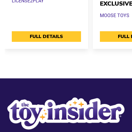
LICENSE2PLAY
EXCLUSIV
MOOSE TOYS
FULL DETAILS
FULL 