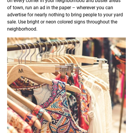
on every corner in your neighborhood and busier areas
of town, run an ad in the paper – wherever you can
advertise for nearly nothing to bring people to your yard
sale. Use bright or neon colored signs throughout the
neighborhood.