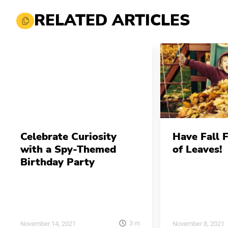
RELATED ARTICLES
Celebrate Curiosity
Have Fall 
with a Spy-Themed
of Leaves!
Birthday Party
3
m
November 14, 2021
November 8, 2021