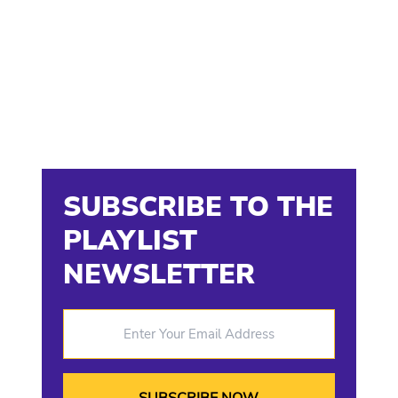
SUBSCRIBE TO THE
PLAYLIST
NEWSLETTER
Enter Your Email Address