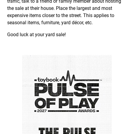
traffic, talk to a friend or family member about hosting
the sale at their house. Place the largest and most
expensive items closer to the street. This applies to
seasonal items, furniture, yard décor, etc.
Good luck at your yard sale!