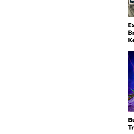
Ex
B
K
B
T