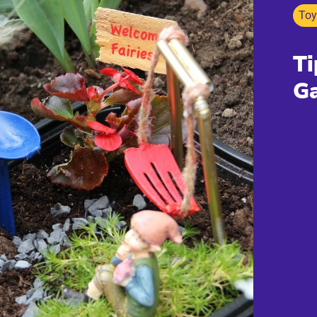
Toy
Ti
G