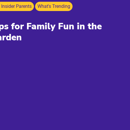
 Insider Parents
What's Trending
ps for Family Fun in the
arden