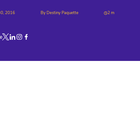
30, 2016
By
Destiny Paquette
2
m
e
Link to X
Link to Linkedin
Link to Instagram
Link to Facebook