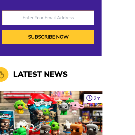
Enter Your Email Address
LATEST NEWS
2
m