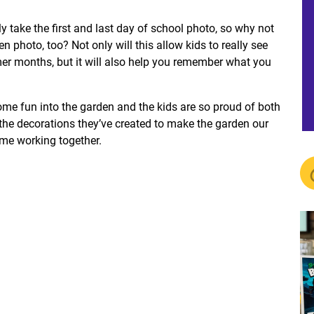
y take the first and last day of school photo, so why not
photo, too? Not only will this allow kids to really see
r months, but it will also help you remember what you
ome fun into the garden and the kids are so proud of both
 the decorations they’ve created to make the garden our
time working together.