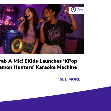
2
m
rab A Mic! EKids Launches ‘KPop
emon Hunters’ Karaoke Machine
SEE MORE→