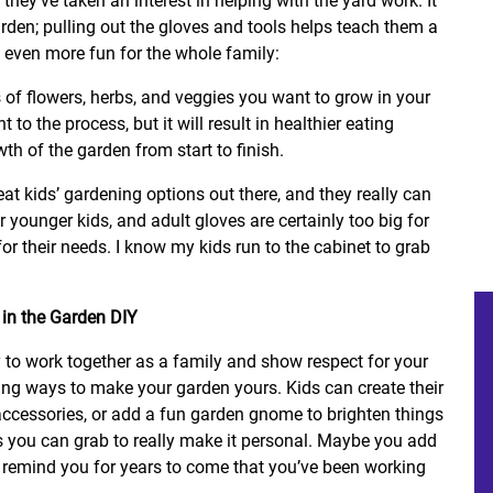
 they’ve taken an interest in helping with the yard work. It
arden; pulling out the gloves and tools helps teach them a
 even more fun for the whole family:
 of flowers, herbs, and veggies you want to grow in your
 to the process, but it will result in healthier eating
wth of the garden from start to finish.
at kids’ gardening options out there, and they really can
 younger kids, and adult gloves are certainly too big for
for their needs. I know my kids run to the cabinet to grab
 to work together as a family and show respect for your
 ways to make your garden yours. Kids can create their
ccessories, or add a fun garden gnome to brighten things
s you can grab to really make it personal. Maybe you add
t remind you for years to come that you’ve been working