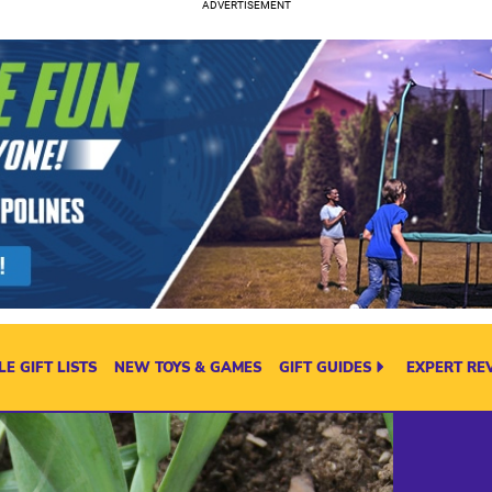
E GIFT LISTS
NEW TOYS & GAMES
GIFT GUIDES
EXPERT RE