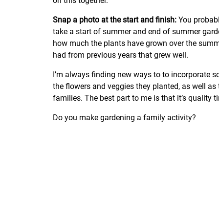
on this together.
Snap a photo at the start and finish:
You probabl
take a start of summer and end of summer garden 
how much the plants have grown over the summe
had from previous years that grew well.
I’m always finding new ways to to incorporate s
the flowers and veggies they planted, as well as
families. The best part to me is that it’s quality 
Do you make gardening a family activity?