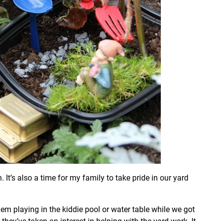
t’s also a time for my family to take pride in our yard
em playing in the kiddie pool or water table while we got