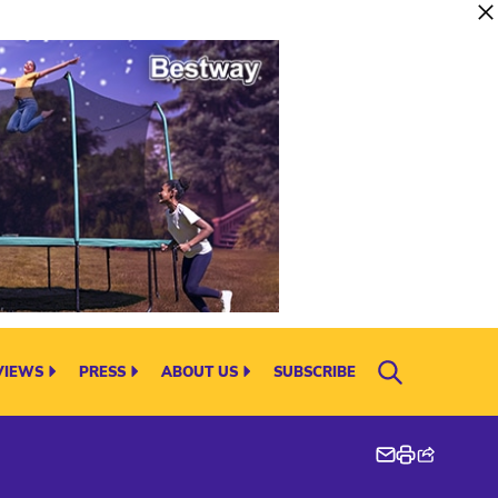
VIEWS
PRESS
ABOUT US
SUBSCRIBE