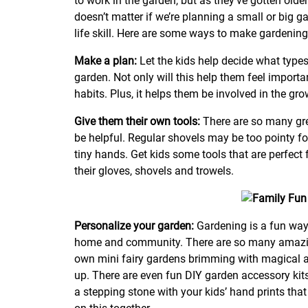
to work in the garden, but as they’ve gotten older
doesn’t matter if we’re planning a small or big g
life skill. Here are some ways to make gardening
Make a plan:
Let the kids help decide what types
garden. Not only will this help them feel important
habits. Plus, it helps them be involved in the gro
Give them their own tools:
There are so many gre
be helpful. Regular shovels may be too pointy for
tiny hands. Get kids some tools that are perfect 
their gloves, shovels and trowels.
Personalize your garden:
Gardening is a fun way
home and community. There are so many amazing
own mini fairy gardens brimming with magical a
up. There are even fun DIY garden accessory kit
a stepping stone with your kids’ hand prints tha