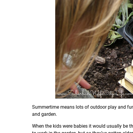
Summertime means lots of outdoor play and fun. I
and garden.
When the kids were babies it would usually be th