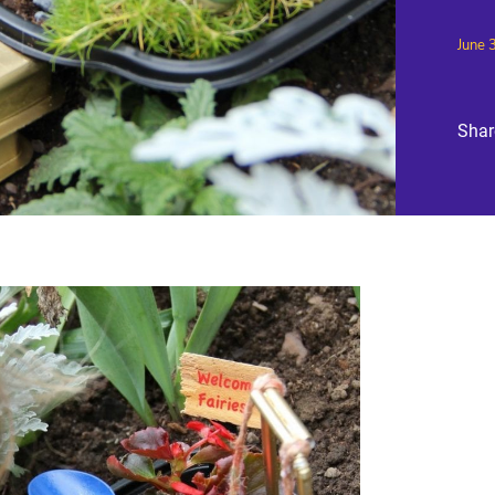
June 
Shar