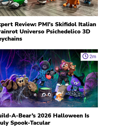
pert Review: PMI's Skifidol Italian
rainrot Universo Psichedelico 3D
eychains
2
m
uild-A-Bear’s 2026 Halloween Is
ruly Spook-Tacular