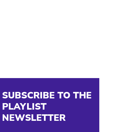
SUBSCRIBE TO THE
PLAYLIST
NEWSLETTER