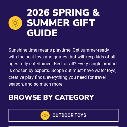
2026 SPRING &
SUMMER GIFT
GUIDE
Sunshine time means playtime! Get summer-ready
with the best toys and games that will keep kids of all
ages fully entertained. Best of all? Every single product
is chosen by experts. Scope out must-have water toys,
creative play finds, everything you need for travel
season, and so much more.
BROWSE BY CATEGORY
OUTDOOR TOYS