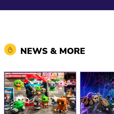
NEWS & MORE