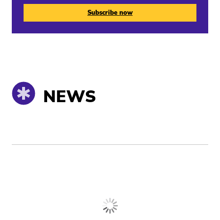
Subscribe now
NEWS