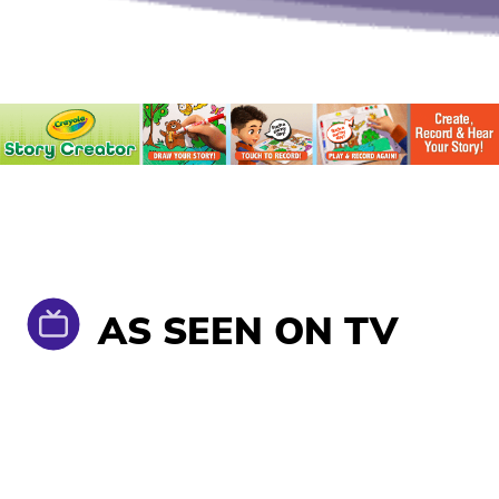
AS SEEN ON TV