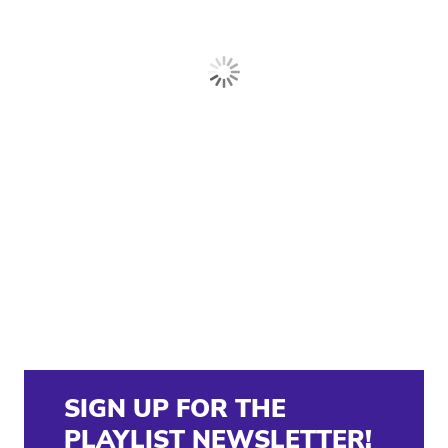
SIGN UP FOR THE
PLAYLIST NEWSLETTER!