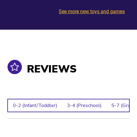
See more new toys and games
REVIEWS
0-2 (Infant/Toddler)
3-4 (Preschool)
5-7 (Grade