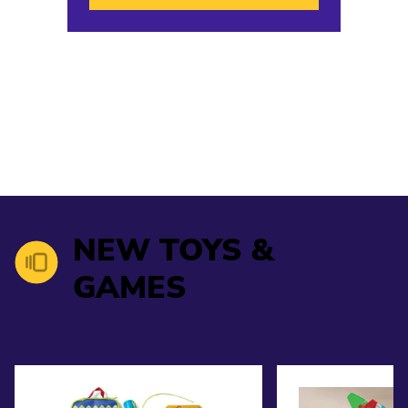
NEW TOYS &
GAMES