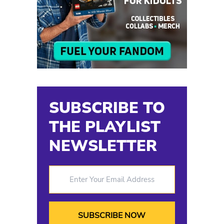
SUBSCRIBE TO
THE PLAYLIST
NEWSLETTER
Enter Your Email Address