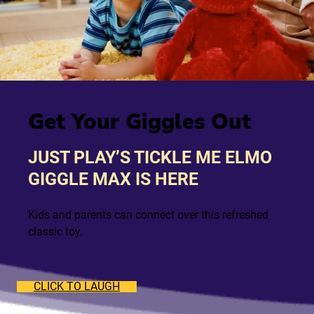
Get Your Giggles Out
JUST PLAY’S TICKLE ME ELMO
GIGGLE MAX IS HERE
Kids and parents can connect over this refreshed
classic toy.
CLICK TO LAUGH