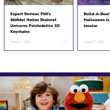
Expert Review: PMI’s
Build-A-Bear
Skifidol Italian Brainrot
Halloween Is
Universo Psichedelico 3D
tacular
Keychains
< 1
August 7, 2026
August 7, 2026