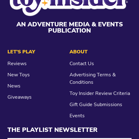
AN ADVENTURE MEDIA & EVENTS
PUBLICATION
LET’S PLAY
ABOUT
Reviews
Contact Us
New Toys
Advertising Terms &
Conditions
News
Toy Insider Review Criteria
Giveaways
Gift Guide Submissions
Events
THE PLAYLIST NEWSLETTER