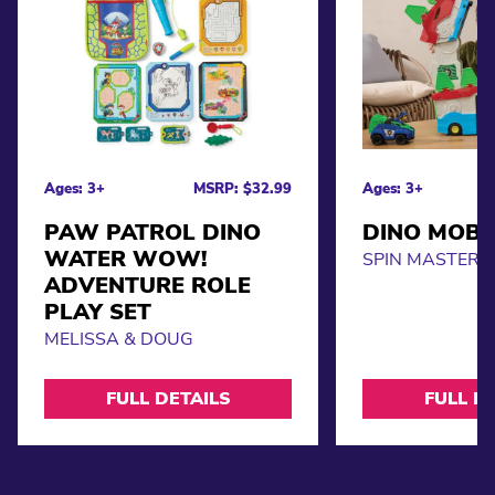
Ages: 3+
MSRP: $32.99
Ages: 3+
PAW PATROL DINO
DINO MOBI
WATER WOW!
SPIN MASTER
ADVENTURE ROLE
PLAY SET
MELISSA & DOUG
FULL DETAILS
FULL D