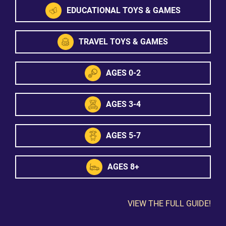
EDUCATIONAL TOYS & GAMES
TRAVEL TOYS & GAMES
AGES 0-2
AGES 3-4
AGES 5-7
AGES 8+
VIEW THE FULL GUIDE!